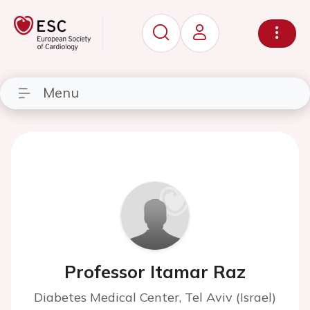
Menu
Professor Itamar Raz
Diabetes Medical Center, Tel Aviv (Israel)