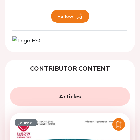
Follow
CONTRIBUTOR CONTENT
Articles
Journal