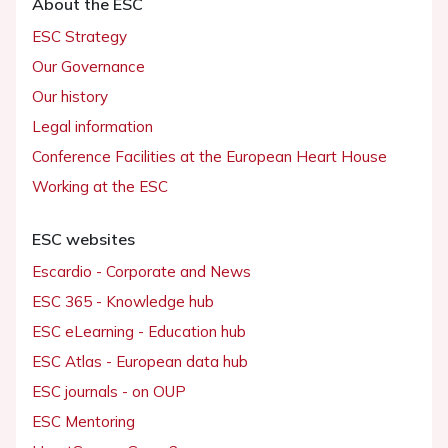
About the ESC
ESC Strategy
Our Governance
Our history
Legal information
Conference Facilities at the European Heart House
Working at the ESC
ESC websites
Escardio - Corporate and News
ESC 365 - Knowledge hub
ESC eLearning - Education hub
ESC Atlas - European data hub
ESC journals - on OUP
ESC Mentoring