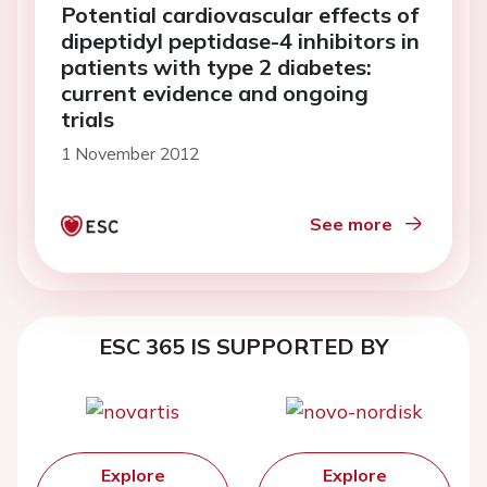
Potential cardiovascular effects of
dipeptidyl peptidase-4 inhibitors in
patients with type 2 diabetes:
current evidence and ongoing
trials
1 November 2012
See more
ESC 365 IS SUPPORTED BY
Explore
Explore