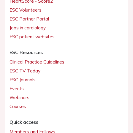
HeartScore - Score2
ESC Volunteers
ESC Partner Portal
Jobs in cardiology
ESC patient websites
ESC Resources
Clinical Practice Guidelines
ESC TV Today
ESC Journals
Events
Webinars
Courses
Quick access
Members and Fellows