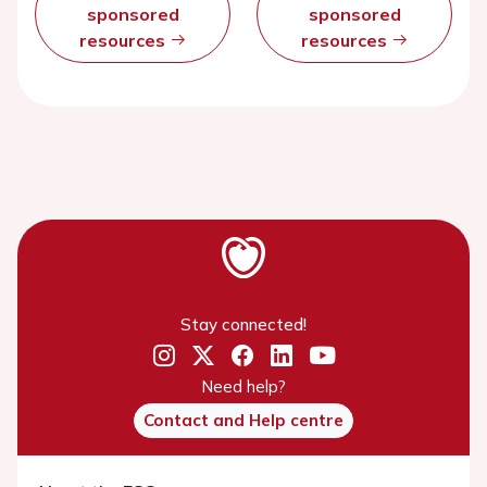
sponsored
sponsored
resources
resources
Stay connected!
Need help?
Contact and Help centre