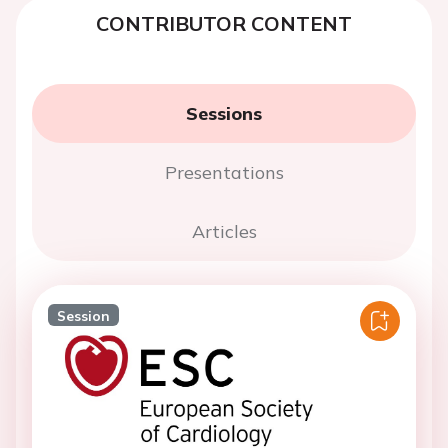
CONTRIBUTOR CONTENT
Sessions
Presentations
Articles
Session