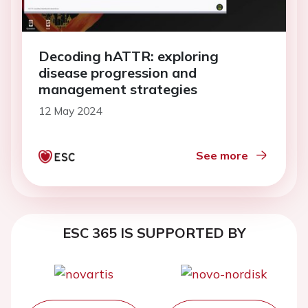
Decoding hATTR: exploring
disease progression and
management strategies
12 May 2024
See more
ESC 365 IS SUPPORTED BY