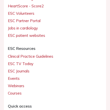
HeartScore - Score2
ESC Volunteers
ESC Partner Portal
Jobs in cardiology
ESC patient websites
ESC Resources
Clinical Practice Guidelines
ESC TV Today
ESC Journals
Events
Webinars
Courses
Quick access