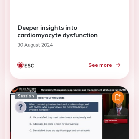
Deeper insights into
cardiomyocyte dysfunction
30 August 2024
See more
Session