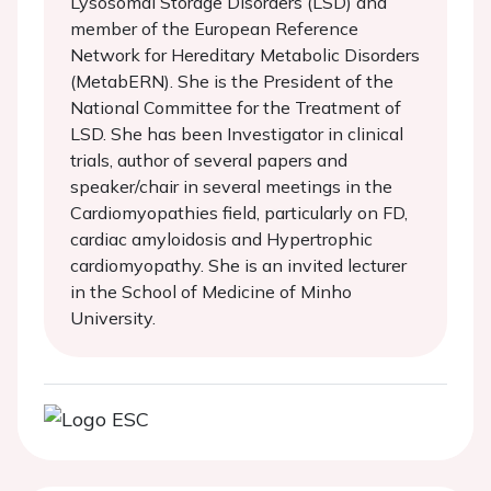
Lysosomal Storage Disorders (LSD) and
member of the European Reference
Network for Hereditary Metabolic Disorders
(MetabERN). She is the President of the
National Committee for the Treatment of
LSD. She has been Investigator in clinical
trials, author of several papers and
speaker/chair in several meetings in the
Cardiomyopathies field, particularly on FD,
cardiac amyloidosis and Hypertrophic
cardiomyopathy. She is an invited lecturer
in the School of Medicine of Minho
University.