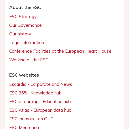
About the ESC
ESC Strategy
Our Governance
Our history
Legal information
Conference Facilities at the European Heart House
Working at the ESC
ESC websites
Escardio - Corporate and News
ESC 365 - Knowledge hub
ESC eLearning - Education hub
ESC Atlas - European data hub
ESC journals - on OUP
ESC Mentoring