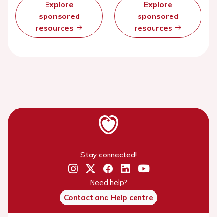
Explore
Explore
sponsored
sponsored
resources
resources
Stay connected!
Need help?
Contact and Help centre