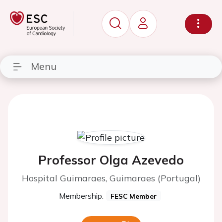
Menu
Professor Olga Azevedo
Hospital Guimaraes, Guimaraes (Portugal)
Membership:
FESC Member