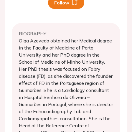
Follow
BIOGRAPHY
Olga Azevedo obtained her Medical degree
in the Faculty of Medicine of Porto
University and her PhD degree in the
School of Medicine of Minho University.
Her PhD thesis was focused on Fabry
disease (FD), as she discovered the founder
effect of FD in the Portuguese region of
Guimarães. She is a Cardiology consultant
in Hospital Senhora da Oliveira –
Guimarães in Portugal, where she is director
of the Echocardiography Lab and
Cardiomyopathies consultation. She is the
Head of the Reference Centre of