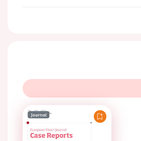
Journal