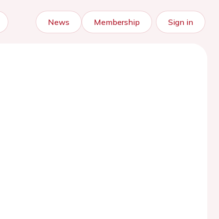
News
Membership
Sign in