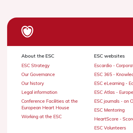
About the ESC
ESC websites
ESC Strategy
Escardio - Corpor
Our Governance
ESC 365 - Knowle
Our history
ESC eLearning - E
Legal information
ESC Atlas - Europ
Conference Facilities at the
ESC journals - on
European Heart House
ESC Mentoring
Working at the ESC
HeartScore - Scor
ESC Volunteers