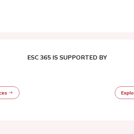
ESC 365 IS SUPPORTED BY
rces
Expl