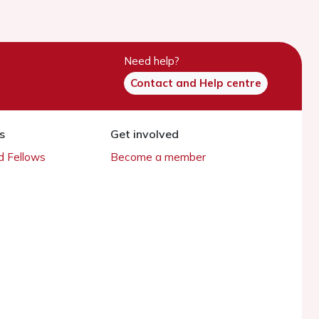
Need help?
Contact and Help centre
s
Get involved
 Fellows
Become a member