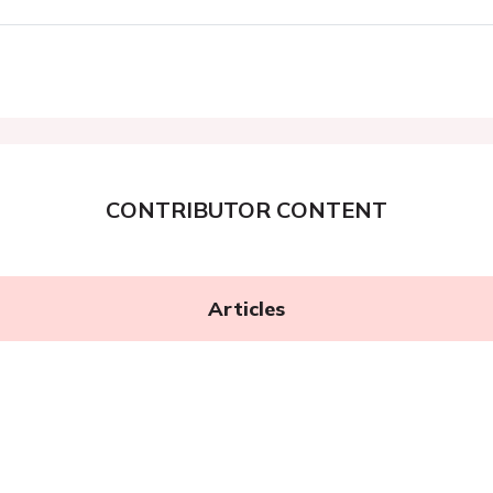
CONTRIBUTOR CONTENT
Articles