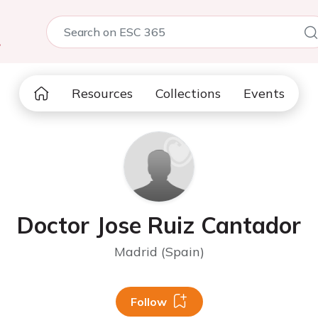
5
Resources
Collections
Events
Doctor Jose Ruiz Cantador
Madrid (Spain)
Follow