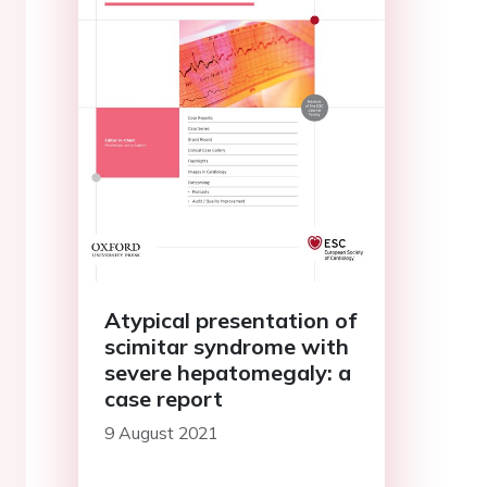
Atypical presentation of
scimitar syndrome with
severe hepatomegaly: a
case report
9 August 2021