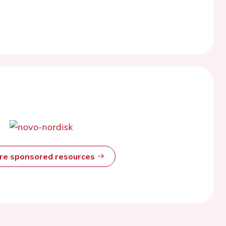
ore sponsored resources