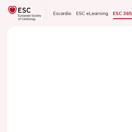
Escardio
ESC eLearning
ESC 36