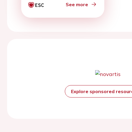
See more
Explore sponsored resou