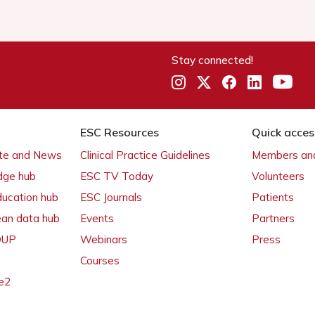
Stay connected!
ESC Resources
Quick acces
ate and News
Clinical Practice Guidelines
Members and
dge hub
ESC TV Today
Volunteers
ducation hub
ESC Journals
Patients
ean data hub
Events
Partners
 OUP
Webinars
Press
Courses
e2