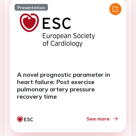
Presentation
A novel prognostic parameter in
heart failure: Post exercise
pulmonary artery pressure
recovery time
See more