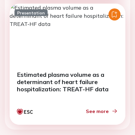
Presentation
Estimated plasma volume as a
determinant of heart failure
hospitalization: TREAT-HF data
See more