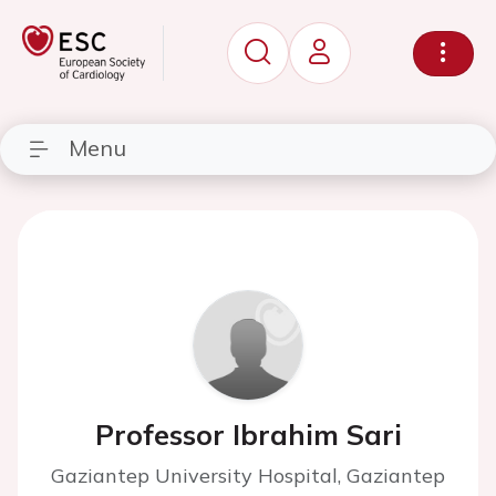
Menu
Professor Ibrahim Sari
Gaziantep University Hospital, Gaziantep