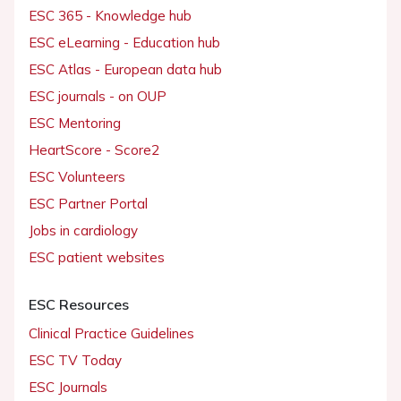
ESC 365 - Knowledge hub
ESC eLearning - Education hub
ESC Atlas - European data hub
ESC journals - on OUP
ESC Mentoring
HeartScore - Score2
ESC Volunteers
ESC Partner Portal
Jobs in cardiology
ESC patient websites
ESC Resources
Clinical Practice Guidelines
ESC TV Today
ESC Journals