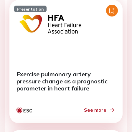
Presentation
Exercise pulmonary artery
pressure change as a prognostic
parameter in heart failure
See more