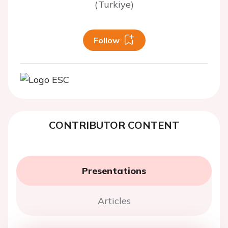
(Turkiye)
Follow
CONTRIBUTOR CONTENT
Presentations
Articles