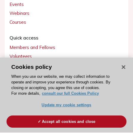
Events
Webinars
Courses
Quick access
Members and Fellows
Volunteers
Patients
Cookies policy
Partners
When you use our website, we may collect information to
operate and improve your experience through cookies. By
Press
closing or accepting, you agree this use of cookies.
For more details,
consult our full Cookies Policy
Get involved
Update my cookie settings
Become a member
Accept all cookies and close