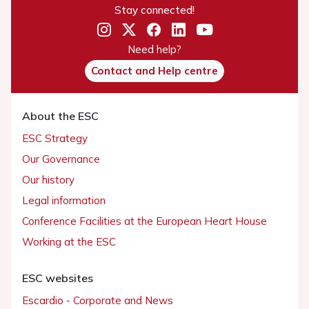
Stay connected!
Need help?
Contact and Help centre
About the ESC
ESC Strategy
Our Governance
Our history
Legal information
Conference Facilities at the European Heart House
Working at the ESC
ESC websites
Escardio - Corporate and News