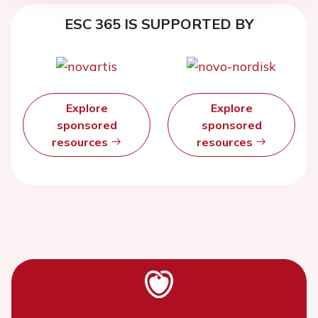
ESC 365 IS SUPPORTED BY
Explore
Explore
sponsored
sponsored
resources
resources