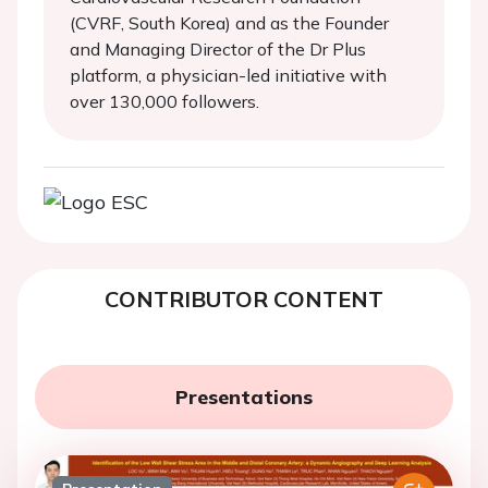
(CVRF, South Korea) and as the Founder
and Managing Director of the Dr Plus
platform, a physician-led initiative with
over 130,000 followers.
CONTRIBUTOR CONTENT
Presentations