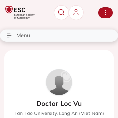
Menu
Doctor Loc Vu
Tan Tao University, Long An (Viet Nam)