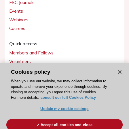
ESC Journals
Events
Webinars
Courses
Quick access
Members and Fellows
Volunteers
Patients
Cookies policy
Partners
When you use our website, we may collect information to
operate and improve your experience through cookies. By
Press
closing or accepting, you agree this use of cookies.
For more details,
consult our full Cookies Policy
Get involved
Update my cookie settings
Become a member
Accept all cookies and close