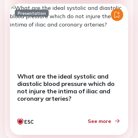
Presentation
What are the ideal systolic and
diastolic blood pressure which do
not injure the intima of iliac and
coronary arteries?
See more