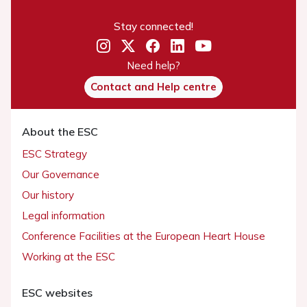
Stay connected!
Need help?
Contact and Help centre
About the ESC
ESC Strategy
Our Governance
Our history
Legal information
Conference Facilities at the European Heart House
Working at the ESC
ESC websites