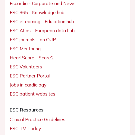
Escardio - Corporate and News
ESC 365 - Knowledge hub
ESC eLearning - Education hub
ESC Atlas - European data hub
ESC journals - on OUP
ESC Mentoring
HeartScore - Score2
ESC Volunteers
ESC Partner Portal
Jobs in cardiology
ESC patient websites
ESC Resources
Clinical Practice Guidelines
ESC TV Today