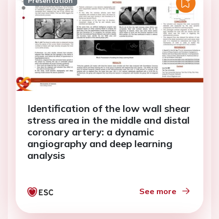
Presentation
Identification of the low wall shear
stress area in the middle and distal
coronary artery: a dynamic
angiography and deep learning
analysis
See more