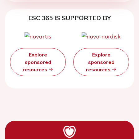
ESC 365 IS SUPPORTED BY
Explore
Explore
sponsored
sponsored
resources
resources