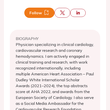
Follow
BIOGRAPHY
Physician specializing in clinical cardiology,
cardiovascular research and coronary
hemodynamics. I am actively engaged in
clinical training and research, with work
recognized internationally, including
multiple American Heart Association – Paul
Dudley White International Scholar
Awards (2021–2024), the top abstracts
score at AHA 2022, and awards from the
European Society of Cardiology. I also serve
as a Social Media Ambassador for the
Cardiovascular Research Foundation