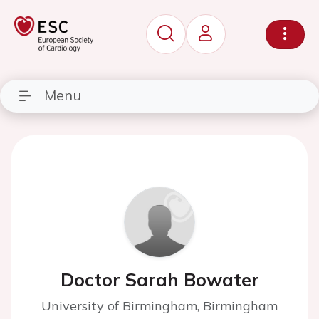
Menu
Doctor Sarah Bowater
University of Birmingham, Birmingham