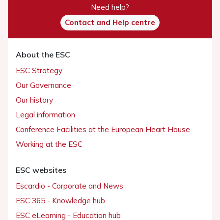
Need help?
Contact and Help centre
About the ESC
ESC Strategy
Our Governance
Our history
Legal information
Conference Facilities at the European Heart House
Working at the ESC
ESC websites
Escardio - Corporate and News
ESC 365 - Knowledge hub
ESC eLearning - Education hub