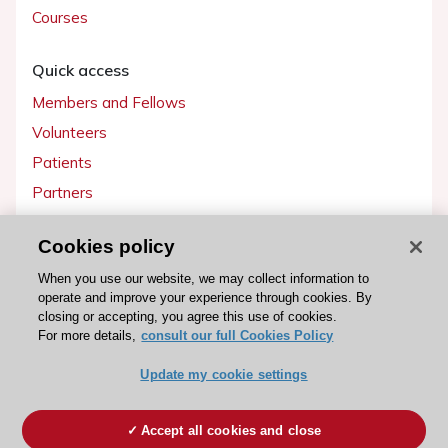
Courses
Quick access
Members and Fellows
Volunteers
Patients
Partners
Press
Cookies policy
Get involved
When you use our website, we may collect information to
operate and improve your experience through cookies. By
Become a member
closing or accepting, you agree this use of cookies.
For more details,
consult our full Cookies Policy
Update my cookie settings
© 2026 ESC. All rights reserved
ESC Cookies Policy
Terms and conditions
Accept all cookies and close