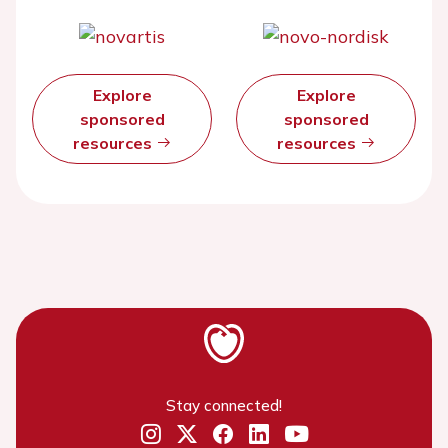
Explore
Explore
sponsored
sponsored
resources
resources
Stay connected!