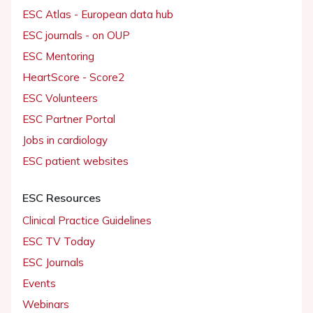
ESC Atlas - European data hub
ESC journals - on OUP
ESC Mentoring
HeartScore - Score2
ESC Volunteers
ESC Partner Portal
Jobs in cardiology
ESC patient websites
ESC Resources
Clinical Practice Guidelines
ESC TV Today
ESC Journals
Events
Webinars