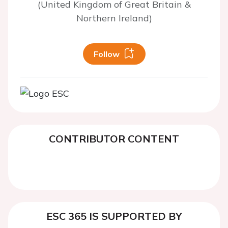
(United Kingdom of Great Britain &
Northern Ireland)
Follow
CONTRIBUTOR CONTENT
ESC 365 IS SUPPORTED BY