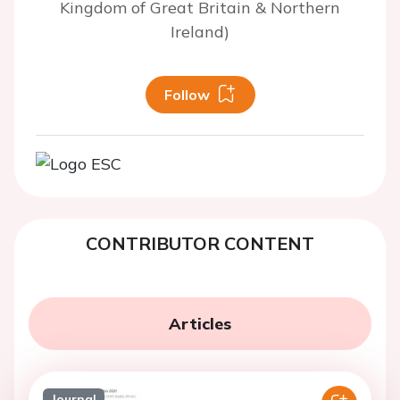
Kingdom of Great Britain & Northern
Ireland)
Follow
CONTRIBUTOR CONTENT
Articles
Journal