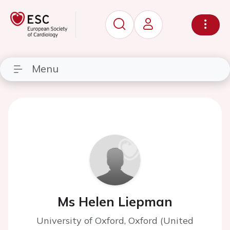
Menu
Ms Helen Liepman
University of Oxford, Oxford (United