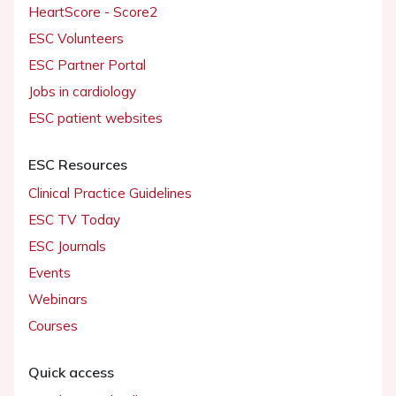
HeartScore - Score2
ESC Volunteers
ESC Partner Portal
Jobs in cardiology
ESC patient websites
ESC Resources
Clinical Practice Guidelines
ESC TV Today
ESC Journals
Events
Webinars
Courses
Quick access