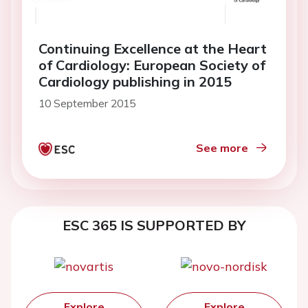
Continuing Excellence at the Heart
of Cardiology: European Society of
Cardiology publishing in 2015
10 September 2015
See more
ESC 365 IS SUPPORTED BY
Explore
Explore