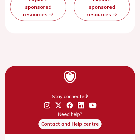
sponsored
sponsored
resources
resources
Stay connected!
Need help?
Contact and Help centre