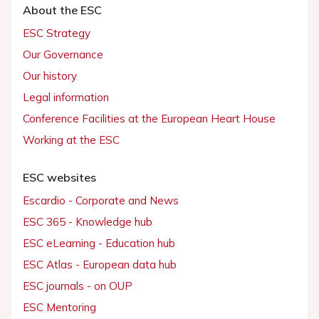
About the ESC
ESC Strategy
Our Governance
Our history
Legal information
Conference Facilities at the European Heart House
Working at the ESC
ESC websites
Escardio - Corporate and News
ESC 365 - Knowledge hub
ESC eLearning - Education hub
ESC Atlas - European data hub
ESC journals - on OUP
ESC Mentoring