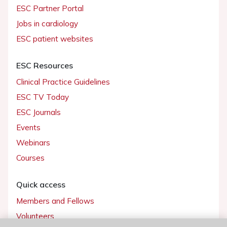
ESC Partner Portal
Jobs in cardiology
ESC patient websites
ESC Resources
Clinical Practice Guidelines
ESC TV Today
ESC Journals
Events
Webinars
Courses
Quick access
Members and Fellows
Volunteers