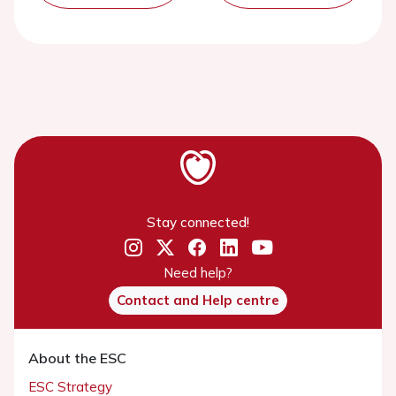
Stay connected!
Need help?
Contact and Help centre
About the ESC
ESC Strategy