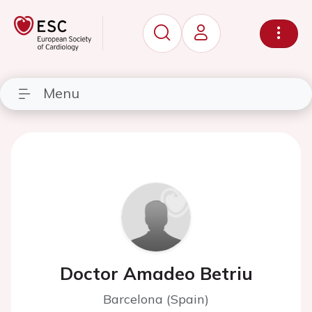
Menu
Doctor Amadeo Betriu
Barcelona (Spain)