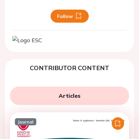
Follow
CONTRIBUTOR CONTENT
Articles
Journal