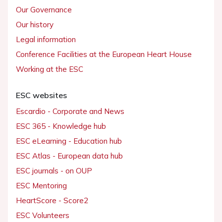
Our Governance
Our history
Legal information
Conference Facilities at the European Heart House
Working at the ESC
ESC websites
Escardio - Corporate and News
ESC 365 - Knowledge hub
ESC eLearning - Education hub
ESC Atlas - European data hub
ESC journals - on OUP
ESC Mentoring
HeartScore - Score2
ESC Volunteers