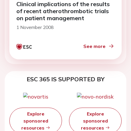
Clinical implications of the results
of recent atherothrombotic trials
on patient management
1 November 2008
See more
ESC 365 IS SUPPORTED BY
Explore
Explore
sponsored
sponsored
resources
resources