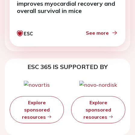
improves myocardial recovery and
overall survival in mice
See more
ESC 365 IS SUPPORTED BY
Explore
Explore
sponsored
sponsored
resources
resources