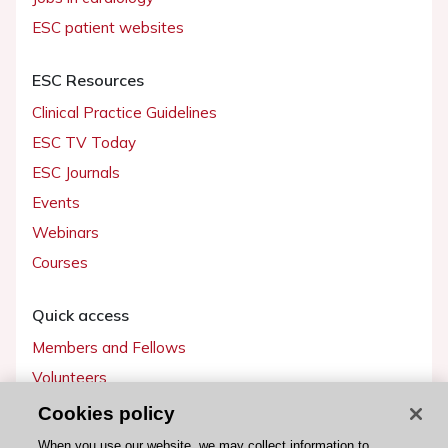
ESC patient websites
ESC Resources
Clinical Practice Guidelines
ESC TV Today
ESC Journals
Events
Webinars
Courses
Quick access
Members and Fellows
Volunteers
Patients
Cookies policy
Partners
When you use our website, we may collect information to