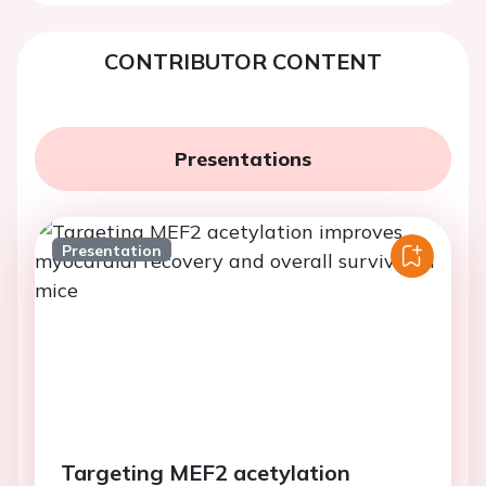
CONTRIBUTOR CONTENT
Presentations
Presentation
Targeting MEF2 acetylation