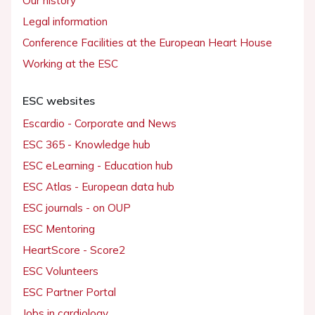
Our history
Legal information
Conference Facilities at the European Heart House
Working at the ESC
ESC websites
Escardio - Corporate and News
ESC 365 - Knowledge hub
ESC eLearning - Education hub
ESC Atlas - European data hub
ESC journals - on OUP
ESC Mentoring
HeartScore - Score2
ESC Volunteers
ESC Partner Portal
Jobs in cardiology