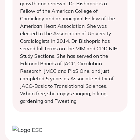
growth and renewal. Dr. Bishopric is a
Fellow of the American College of
Cardiology and an inaugural Fellow of the
American Heart Association. She was
elected to the Association of University
Cardiologists in 2014. Dr. Bishopric has
served full terms on the MIM and CDD NIH
Study Sections. She has served on the
Editorial Boards of JACC, Circulation
Research, JMCC and PloS One, and just
completed 5 years as Associate Editor of
JACC-Basic to Translational Sciences.
When free, she enjoys singing, hiking,
gardening and Tweeting.