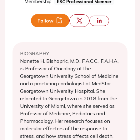
Membership:
ESC Professional Member
Follow
BIOGRAPHY
Nanette H. Bishopric, M.D., F.A.C.C., F.A.H.A.,
is Professor of Oncology at the
Georgetown University School of Medicine
and a practicing cardiologist at MedStar
Georgetown University Hospital. She
relocated to Georgetown in 2018 from the
University of Miami, where she served as
Professor of Medicine, Pediatrics and
Pharmacology. Her research focuses on
molecular effectors of the response to
stress, and how stress affects cell death,