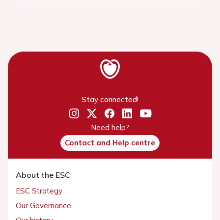
Stay connected!
Need help?
Contact and Help centre
About the ESC
ESC Strategy
Our Governance