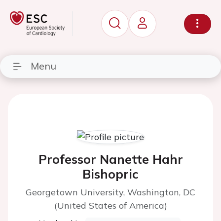
Menu
Professor Nanette Hahr
Bishopric
Georgetown University, Washington, DC
(United States of America)