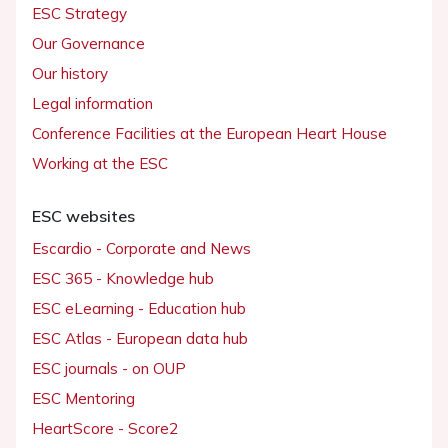
ESC Strategy
Our Governance
Our history
Legal information
Conference Facilities at the European Heart House
Working at the ESC
ESC websites
Escardio - Corporate and News
ESC 365 - Knowledge hub
ESC eLearning - Education hub
ESC Atlas - European data hub
ESC journals - on OUP
ESC Mentoring
HeartScore - Score2