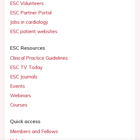
ESC Volunteers
ESC Partner Portal
Jobs in cardiology
ESC patient websites
ESC Resources
Clinical Practice Guidelines
ESC TV Today
ESC Journals
Events
Webinars
Courses
Quick access
Members and Fellows