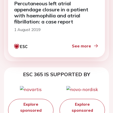
Percutaneous left atrial
appendage closure in a patient
with haemophilia and atrial
fibrillation: a case report
1 August 2019
See more
ESC 365 IS SUPPORTED BY
Explore
Explore
sponsored
sponsored