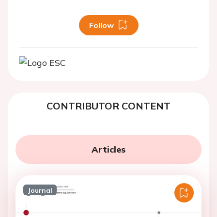
Follow
CONTRIBUTOR CONTENT
Articles
Journal