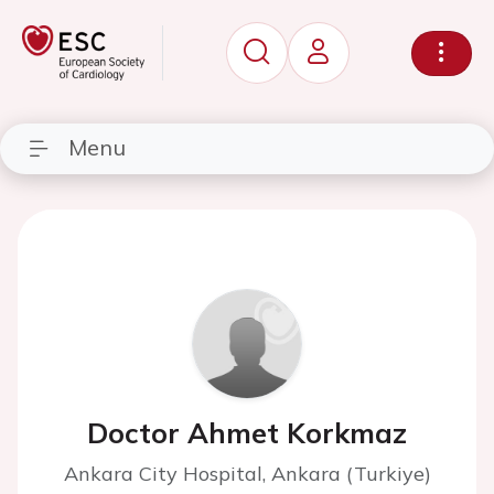
Menu
Doctor Ahmet Korkmaz
Ankara City Hospital, Ankara (Turkiye)