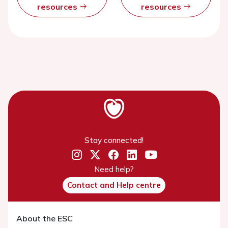
resources
resources
Stay connected!
Need help?
Contact and Help centre
About the ESC