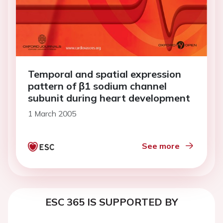
Temporal and spatial expression
pattern of β1 sodium channel
subunit during heart development
1 March 2005
See more
ESC 365 IS SUPPORTED BY