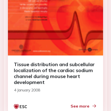
Tissue distribution and subcellular
localization of the cardiac sodium
channel during mouse heart
development
4 January 2008
See more