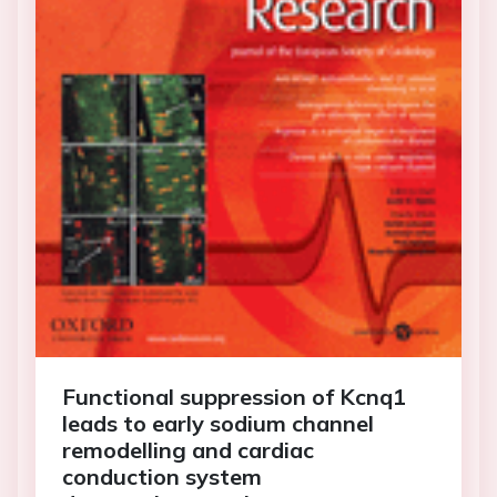
Functional suppression of Kcnq1
leads to early sodium channel
remodelling and cardiac
conduction system