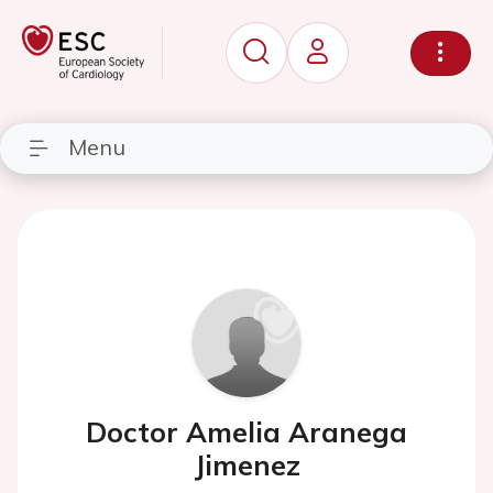
Menu
Doctor Amelia Aranega
Jimenez