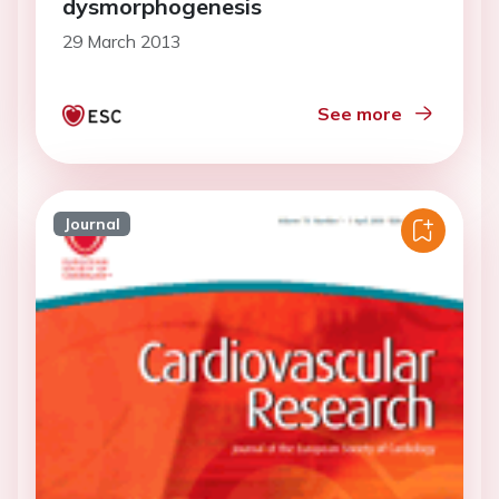
dysmorphogenesis
29 March 2013
See more
Journal