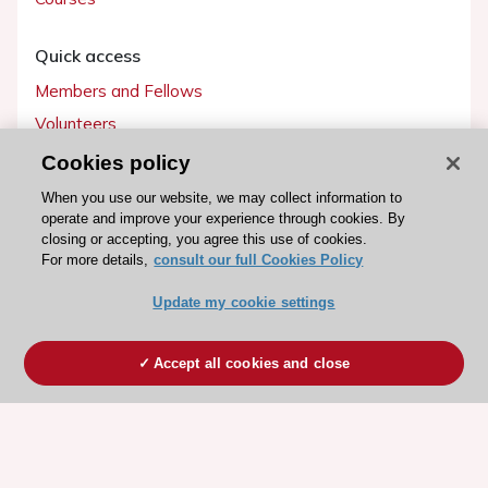
Quick access
Members and Fellows
Volunteers
Patients
Cookies policy
Partners
When you use our website, we may collect information to
operate and improve your experience through cookies. By
Press
closing or accepting, you agree this use of cookies.
For more details,
consult our full Cookies Policy
Get involved
Update my cookie settings
Become a member
Accept all cookies and close
© 2026 ESC. All rights reserved
ESC Cookies Policy
Terms and conditions