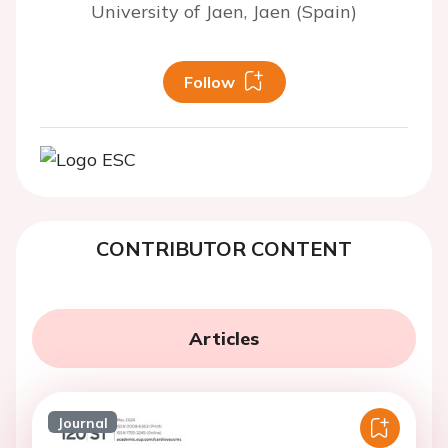
University of Jaen, Jaen (Spain)
Follow
CONTRIBUTOR CONTENT
Articles
Journal