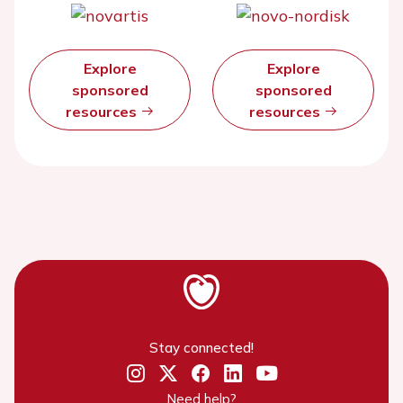
Explore
Explore
sponsored
sponsored
resources
resources
Stay connected!
Need help?