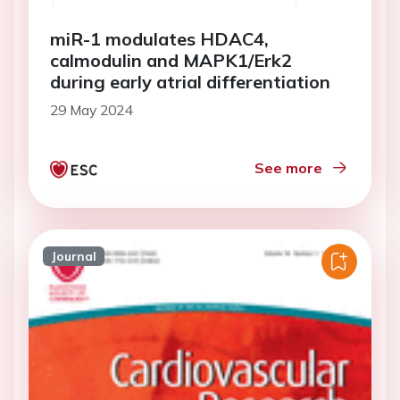
miR-1 modulates HDAC4,
calmodulin and MAPK1/Erk2
during early atrial differentiation
29 May 2024
See more
Journal