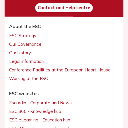
Contact and Help centre
About the ESC
ESC Strategy
Our Governance
Our history
Legal information
Conference Facilities at the European Heart House
Working at the ESC
ESC websites
Escardio - Corporate and News
ESC 365 - Knowledge hub
ESC eLearning - Education hub