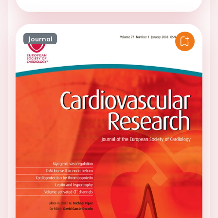
Journal