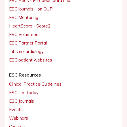
ESC Atlas - European data hub
ESC journals - on OUP
ESC Mentoring
HeartScore - Score2
ESC Volunteers
ESC Partner Portal
Jobs in cardiology
ESC patient websites
ESC Resources
Clinical Practice Guidelines
ESC TV Today
ESC Journals
Events
Webinars
Courses