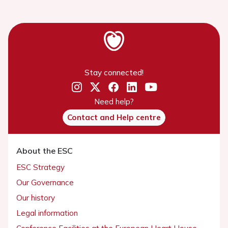
Stay connected!
Need help?
Contact and Help centre
About the ESC
ESC Strategy
Our Governance
Our history
Legal information