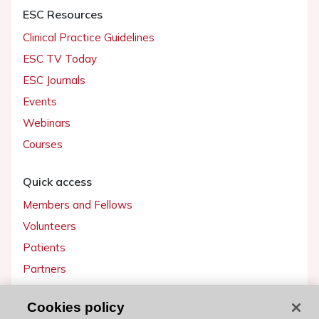
ESC Resources
Clinical Practice Guidelines
ESC TV Today
ESC Journals
Events
Webinars
Courses
Quick access
Members and Fellows
Volunteers
Patients
Partners
Press
Cookies policy