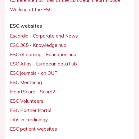
Conference Facilities at the European Heart House
Working at the ESC
ESC websites
Escardio - Corporate and News
ESC 365 - Knowledge hub
ESC eLearning - Education hub
ESC Atlas - European data hub
ESC journals - on OUP
ESC Mentoring
HeartScore - Score2
ESC Volunteers
ESC Partner Portal
Jobs in cardiology
ESC patient websites