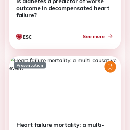
Is diabetes a predictor of worse
outcome in decompensated heart
failure?
See more
Presentation
Heart failure mortality: a multi-