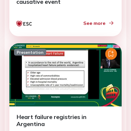
causative event
See more
Presentation
Heart failure registries in
Argentina