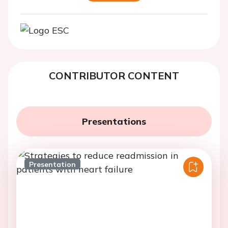
CONTRIBUTOR CONTENT
Presentations
Presentation