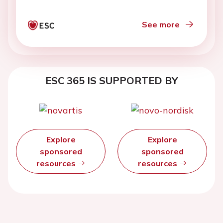
See more
ESC 365 IS SUPPORTED BY
Explore
Explore
sponsored
sponsored
resources
resources