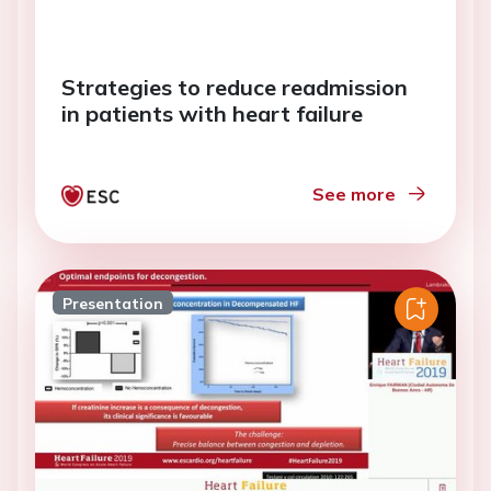
Strategies to reduce readmission
in patients with heart failure
See more
Presentation