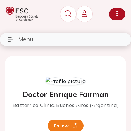
Menu
Doctor Enrique Fairman
Bazterrica Clinic, Buenos Aires (Argentina)
Follow