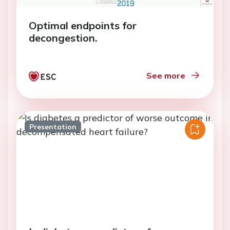
Optimal endpoints for
decongestion.
See more
Presentation