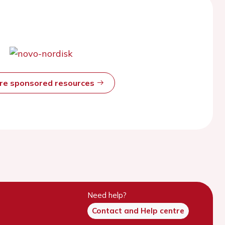
ore sponsored resources
Need help?
Contact and Help centre