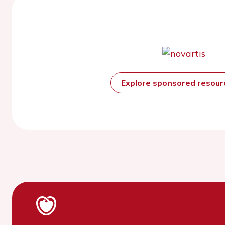
Explore sponsored resou