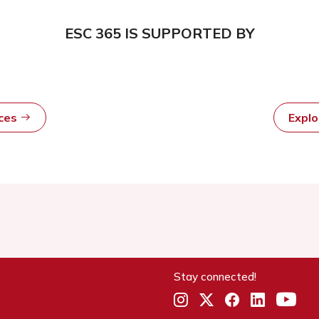
ESC 365 IS SUPPORTED BY
rces
Expl
Stay connected!