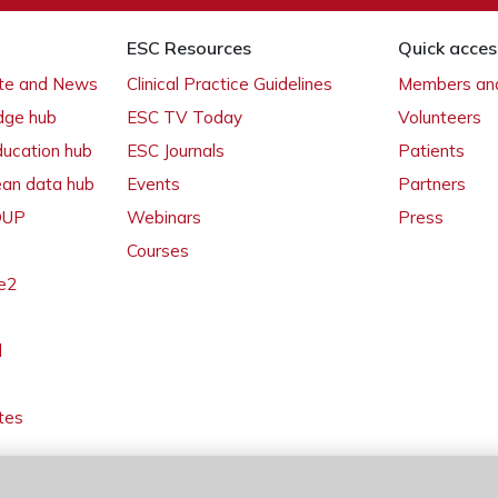
ESC Resources
Quick acces
ate and News
Clinical Practice Guidelines
Members and
dge hub
ESC TV Today
Volunteers
ducation hub
ESC Journals
Patients
ean data hub
Events
Partners
 OUP
Webinars
Press
Courses
e2
l
tes