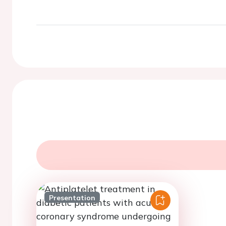
Presentation