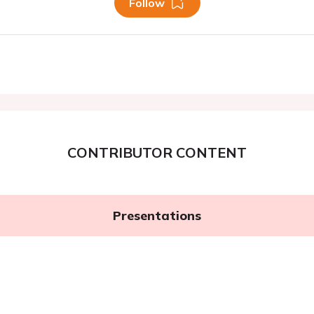
Follow
CONTRIBUTOR CONTENT
Presentations