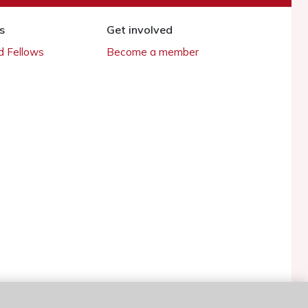
s
Get involved
 Fellows
Become a member