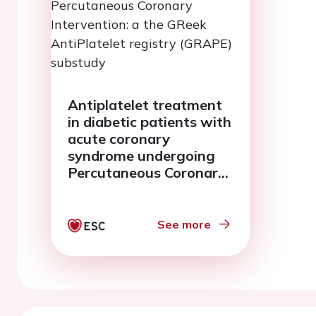
Antiplatelet treatment
in diabetic patients with
acute coronary
syndrome undergoing
Percutaneous Coronary
Intervention: a the
GReek AntiPlatelet
registry (GRAPE)
See more
substudy