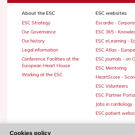
About the ESC
ESC websites
ESC Strategy
Escardio - Corpor
Our Governance
ESC 365 - Knowle
Our history
ESC eLearning - E
Legal information
ESC Atlas - Europ
Conference Facilities at the
ESC journals - on
European Heart House
ESC Mentoring
Working at the ESC
HeartScore - Scor
ESC Volunteers
ESC Partner Porta
Jobs in cardiology
ESC patient websi
Cookies policy