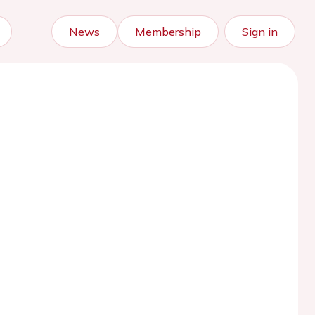
News
Membership
Sign in