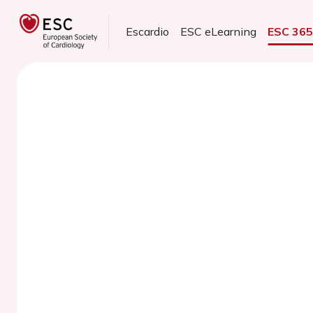
Escardio
ESC eLearning
ESC 36