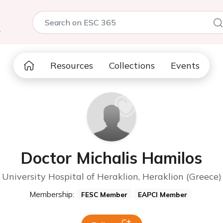
5
Resources
Collections
Events
Doctor Michalis Hamilos
University Hospital of Heraklion, Heraklion (Greece)
Membership:
FESC Member
EAPCI Member