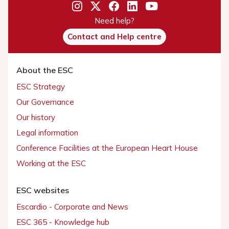
Need help?
Contact and Help centre
About the ESC
ESC Strategy
Our Governance
Our history
Legal information
Conference Facilities at the European Heart House
Working at the ESC
ESC websites
Escardio - Corporate and News
ESC 365 - Knowledge hub