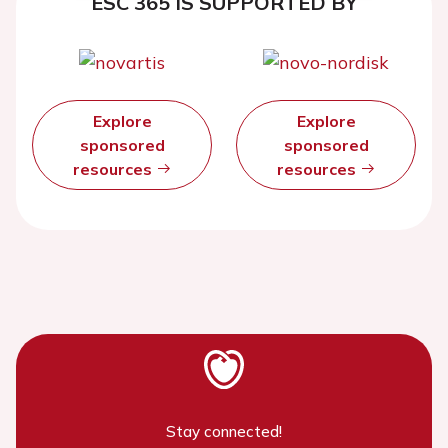
ESC 365 IS SUPPORTED BY
Explore
Explore
sponsored
sponsored
resources
resources
Stay connected!