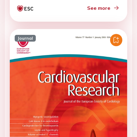
See more
Journal