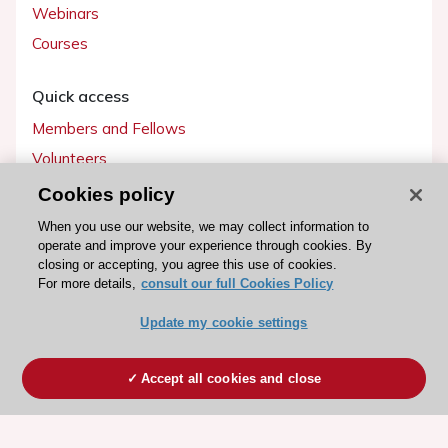
Webinars
Courses
Quick access
Members and Fellows
Volunteers
Patients
Cookies policy
Partners
When you use our website, we may collect information to
operate and improve your experience through cookies. By
Press
closing or accepting, you agree this use of cookies.
For more details,
consult our full Cookies Policy
Get involved
Update my cookie settings
Become a member
Accept all cookies and close
© 2026 ESC. All rights reserved