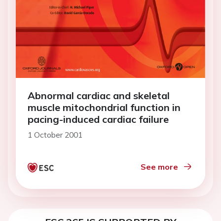
Abnormal cardiac and skeletal
muscle mitochondrial function in
pacing-induced cardiac failure
1 October 2001
See more