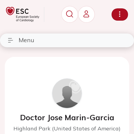
Menu
Doctor Jose Marin-Garcia
Highland Park (United States of America)