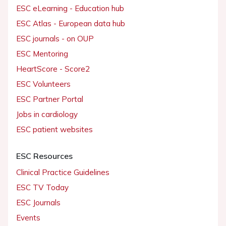
ESC eLearning - Education hub
ESC Atlas - European data hub
ESC journals - on OUP
ESC Mentoring
HeartScore - Score2
ESC Volunteers
ESC Partner Portal
Jobs in cardiology
ESC patient websites
ESC Resources
Clinical Practice Guidelines
ESC TV Today
ESC Journals
Events