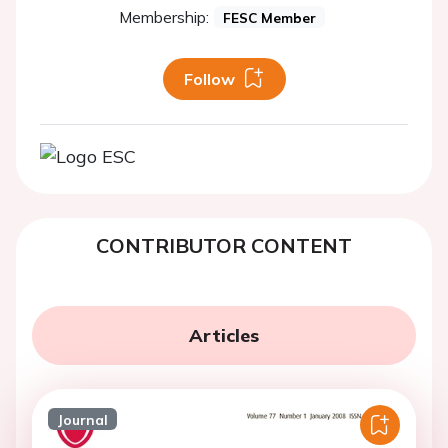
Membership:
FESC Member
Follow
CONTRIBUTOR CONTENT
Articles
Journal