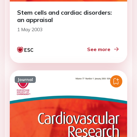
Stem cells and cardiac disorders:
an appraisal
1 May 2003
See more
Journal