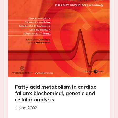
Fatty acid metabolism in cardiac
failure: biochemical, genetic and
cellular analysis
1 June 2002