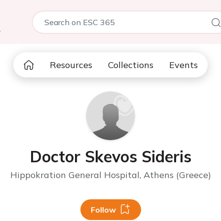
5
Resources
Collections
Events
Doctor Skevos Sideris
Hippokration General Hospital, Athens (Greece)
Follow