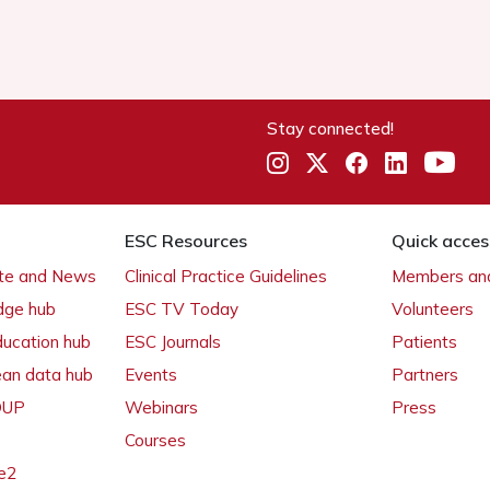
Stay connected!
ESC Resources
Quick acces
ate and News
Clinical Practice Guidelines
Members and
dge hub
ESC TV Today
Volunteers
ducation hub
ESC Journals
Patients
ean data hub
Events
Partners
 OUP
Webinars
Press
Courses
e2