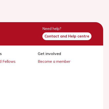
Need help?
Contact and Help centre
s
Get involved
 Fellows
Become a member