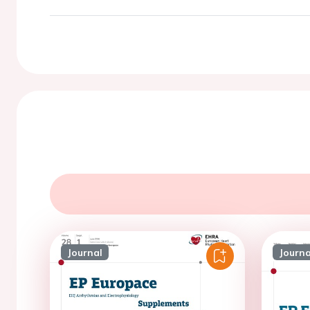
Journal
Journa