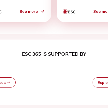
ors’ reply
See more
See mo
ESC 365 IS SUPPORTED BY
rces
Expl