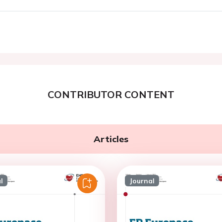
CONTRIBUTOR CONTENT
Articles
l
Journal