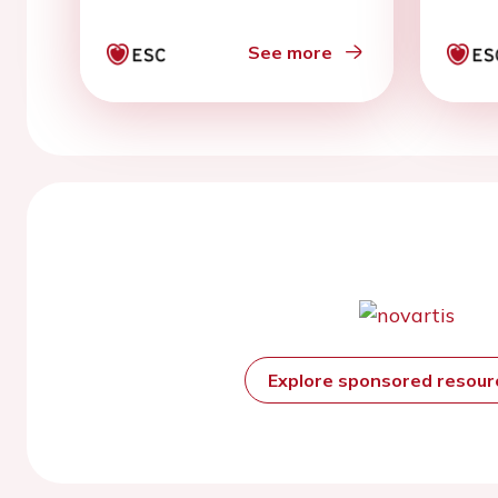
Auth
See more
Explore sponsored resou