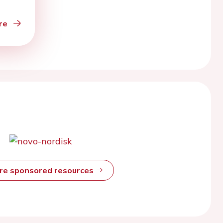
re
ore sponsored resources