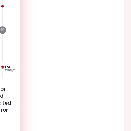
for
ad
lated
rior