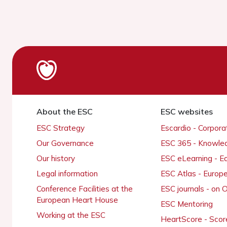
About the ESC
ESC websites
ESC Strategy
Escardio - Corpor
Our Governance
ESC 365 - Knowle
Our history
ESC eLearning - E
Legal information
ESC Atlas - Europ
Conference Facilities at the
ESC journals - on
European Heart House
ESC Mentoring
Working at the ESC
HeartScore - Scor