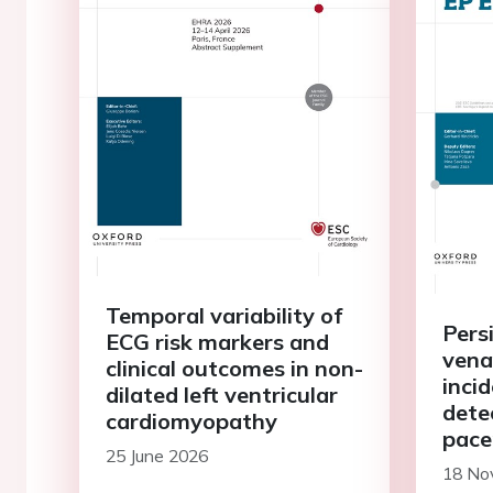
Temporal variability of
Persi
ECG risk markers and
vena 
clinical outcomes in non-
inci
dilated left ventricular
dete
cardiomyopathy
pace
25 June 2026
or o
18 No
sick