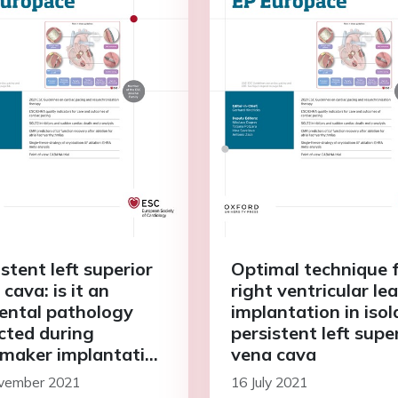
stent left superior
Optimal technique 
cava: is it an
right ventricular le
dental pathology
implantation in iso
cted during
persistent left supe
maker implantation
vena cava
ne of the causes of
vember 2021
16 July 2021
 sinus syndrome?—