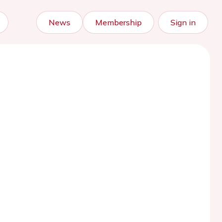
News
Membership
Sign in