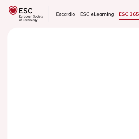
Escardio
ESC eLearning
ESC 36