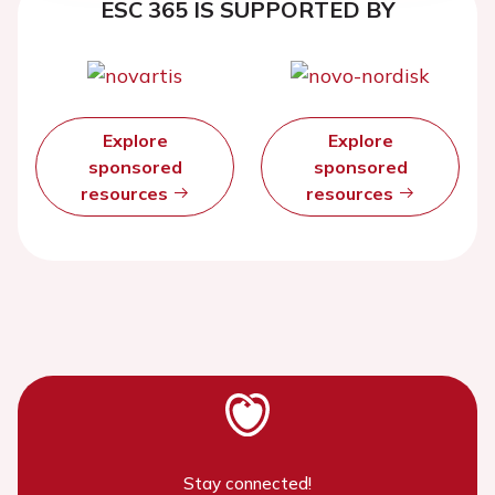
ESC 365 IS SUPPORTED BY
Explore
Explore
sponsored
sponsored
resources
resources
Stay connected!