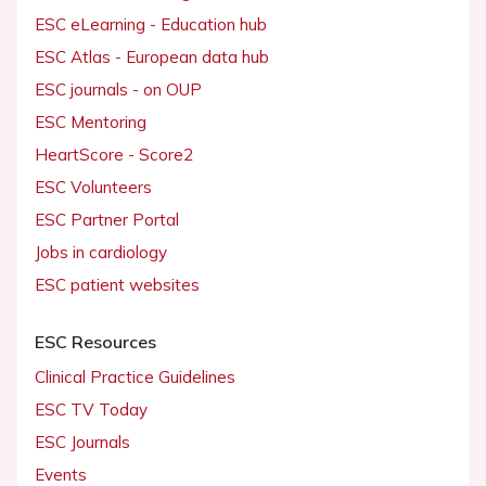
ESC eLearning - Education hub
ESC Atlas - European data hub
ESC journals - on OUP
ESC Mentoring
HeartScore - Score2
ESC Volunteers
ESC Partner Portal
Jobs in cardiology
ESC patient websites
ESC Resources
Clinical Practice Guidelines
ESC TV Today
ESC Journals
Events