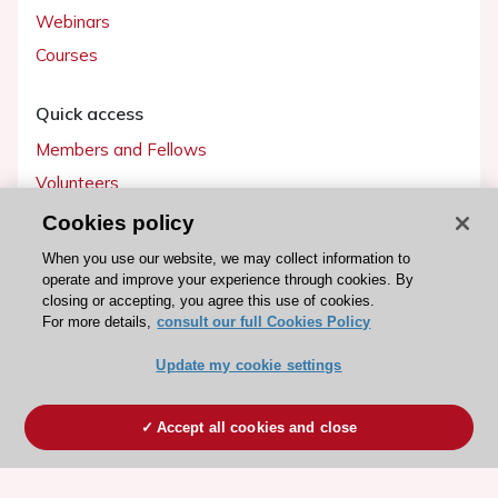
Webinars
Courses
Quick access
Members and Fellows
Volunteers
Patients
Cookies policy
Partners
When you use our website, we may collect information to
operate and improve your experience through cookies. By
Press
closing or accepting, you agree this use of cookies.
For more details,
consult our full Cookies Policy
Get involved
Update my cookie settings
Become a member
Accept all cookies and close
© 2026 ESC. All rights reserved