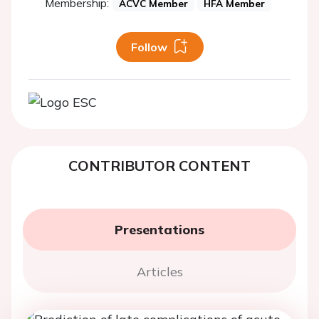
Membership:
ACVC Member
HFA Member
Follow
CONTRIBUTOR CONTENT
Presentations
Articles