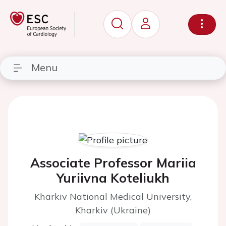
Menu
Associate Professor Mariia
Yuriivna Koteliukh
Kharkiv National Medical University,
Kharkiv (Ukraine)