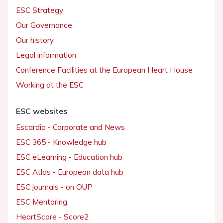
ESC Strategy
Our Governance
Our history
Legal information
Conference Facilities at the European Heart House
Working at the ESC
ESC websites
Escardio - Corporate and News
ESC 365 - Knowledge hub
ESC eLearning - Education hub
ESC Atlas - European data hub
ESC journals - on OUP
ESC Mentoring
HeartScore - Score2