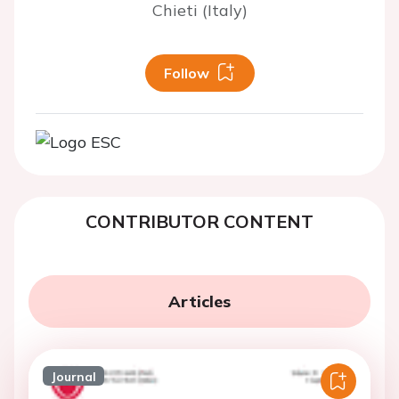
Chieti (Italy)
Follow
CONTRIBUTOR CONTENT
Articles
Journal