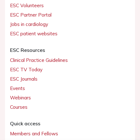
ESC Volunteers
ESC Partner Portal
Jobs in cardiology
ESC patient websites
ESC Resources
Clinical Practice Guidelines
ESC TV Today
ESC Journals
Events
Webinars
Courses
Quick access
Members and Fellows