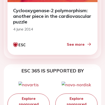
Cyclooxygenase-2 polymorphism:
another piece in the cardiovascular
puzzle
4 June 2014
See more
ESC 365 IS SUPPORTED BY
Explore
Explore
sponsored
sponsored