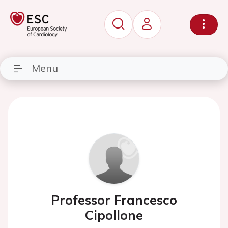
Menu
Professor Francesco
Cipollone