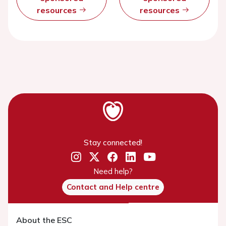
resources
resources
Stay connected!
Need help?
Contact and Help centre
About the ESC