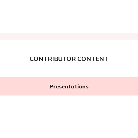
CONTRIBUTOR CONTENT
Presentations