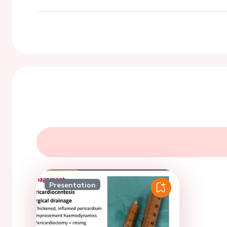
Presentation