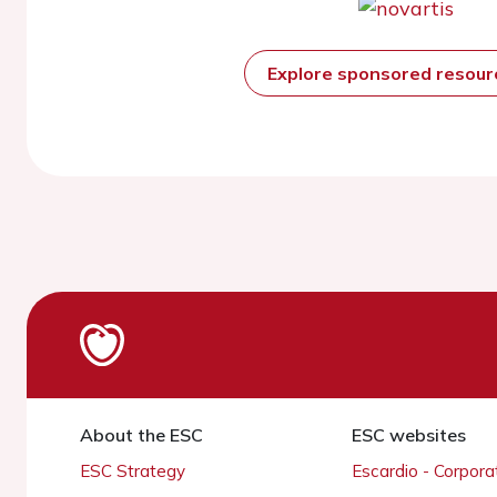
Explore sponsored resou
About the ESC
ESC websites
ESC Strategy
Escardio - Corpor