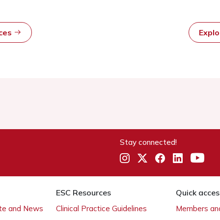
rces
Expl
Stay connected!
ESC Resources
Quick acces
ate and News
Clinical Practice Guidelines
Members and