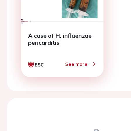
A case of H. influenzae
pericarditis
See more