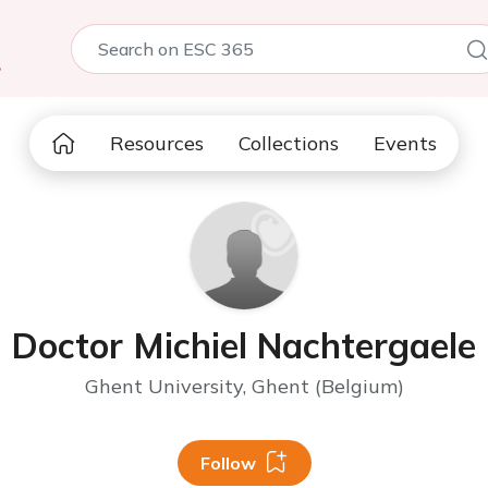
5
Resources
Collections
Events
Doctor Michiel Nachtergaele
Ghent University, Ghent (Belgium)
Follow