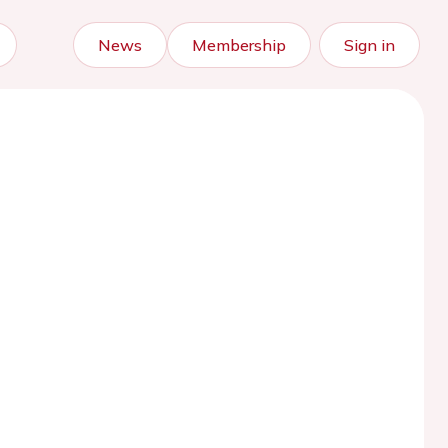
News
Membership
Sign in