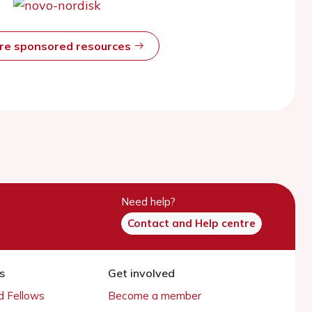
ore sponsored resources
Need help?
Contact and Help centre
s
Get involved
 Fellows
Become a member