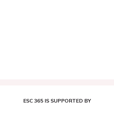
ESC 365 IS SUPPORTED BY