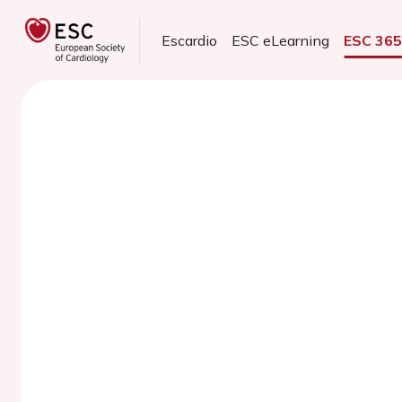
Escardio
ESC eLearning
ESC 36