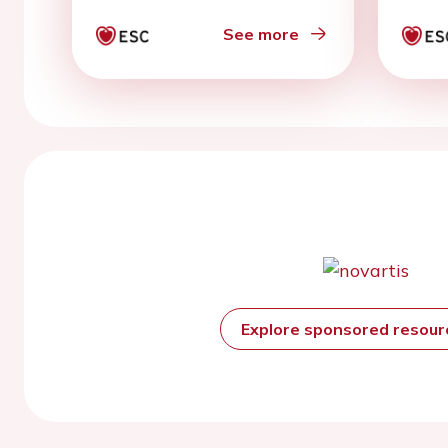
See more
Explore sponsored resou