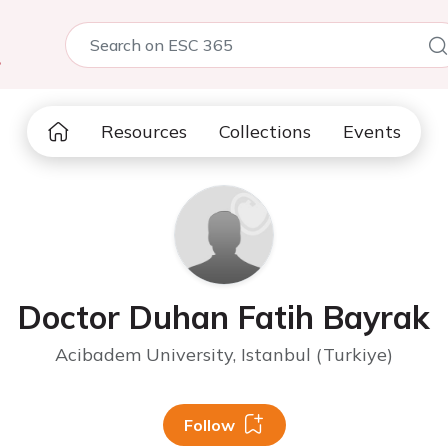
5
Resources
Collections
Events
Doctor Duhan Fatih Bayrak
Acibadem University, Istanbul (Turkiye)
Follow