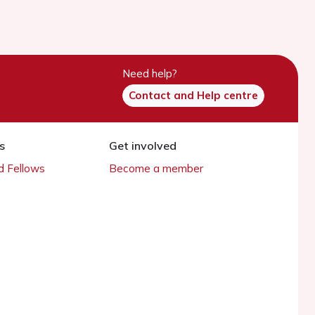
Need help?
Contact and Help centre
s
Get involved
 Fellows
Become a member