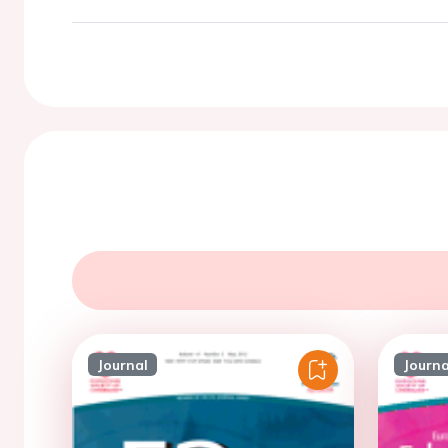
Journal
Journa