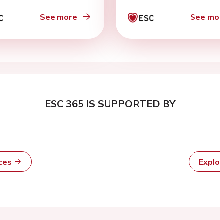
See more
See mo
ESC 365 IS SUPPORTED BY
rces
Expl