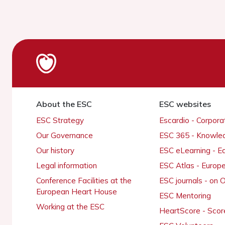
About the ESC
ESC websites
ESC Strategy
Escardio - Corpor
Our Governance
ESC 365 - Knowle
Our history
ESC eLearning - E
Legal information
ESC Atlas - Europ
Conference Facilities at the
ESC journals - on
European Heart House
ESC Mentoring
Working at the ESC
HeartScore - Scor