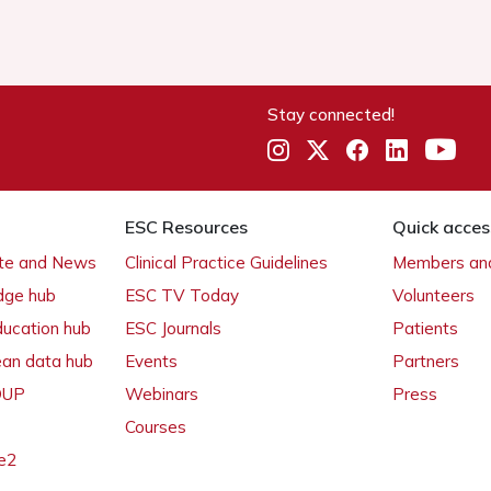
Stay connected!
ESC Resources
Quick acces
ate and News
Clinical Practice Guidelines
Members and
dge hub
ESC TV Today
Volunteers
ducation hub
ESC Journals
Patients
ean data hub
Events
Partners
 OUP
Webinars
Press
Courses
e2