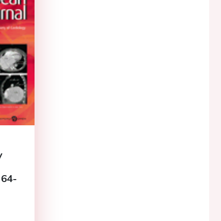
y
 64-