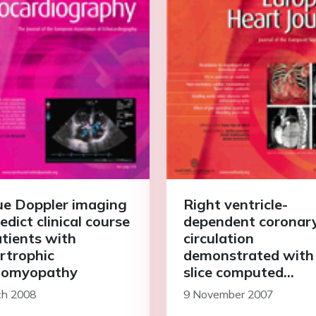
ue Doppler imaging
Right ventricle-
edict clinical course
dependent coronar
atients with
circulation
rtrophic
demonstrated with
iomyopathy
slice computed
tomography
ch 2008
9 November 2007