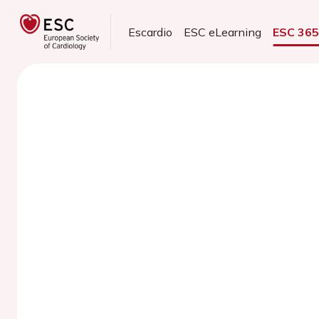
Escardio
ESC eLearning
ESC 36