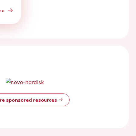
re
ore sponsored resources