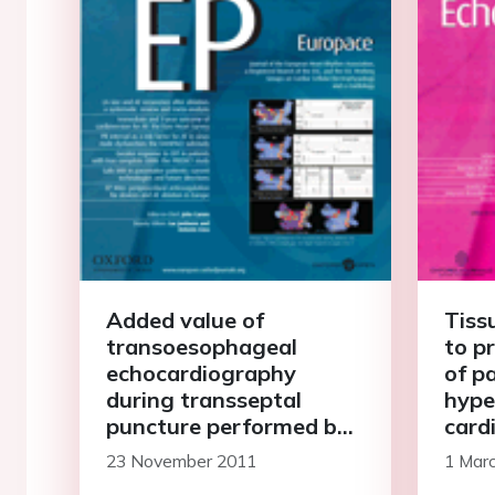
Added value of
Tiss
transoesophageal
to pr
echocardiography
of p
during transseptal
hype
puncture performed by
card
inexperienced operators
23 November 2011
1 Mar