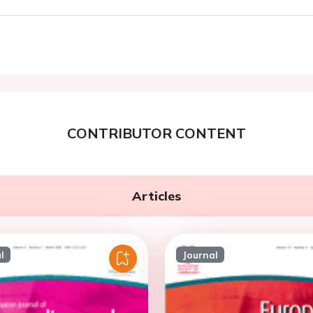
CONTRIBUTOR CONTENT
Articles
l
Journal