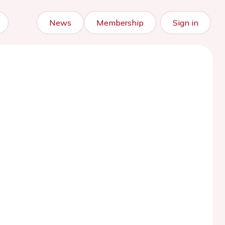
News
Membership
Sign in