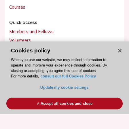
Courses
Quick access
Members and Fellows
Volunteers
Patients
Cookies policy
Partners
When you use our website, we may collect information to
operate and improve your experience through cookies. By
Press
closing or accepting, you agree this use of cookies.
For more details,
consult our full Cookies Policy
Get involved
Update my cookie settings
Become a member
Accept all cookies and close
© 2026 ESC. All rights reserved
ESC Cookies Policy
Terms and conditions