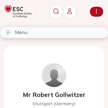
Menu
Mr Robert Gollwitzer
Stuttgart (Germany)