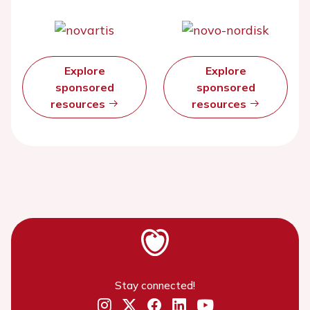
Explore
Explore
sponsored
sponsored
resources
resources
Stay connected!