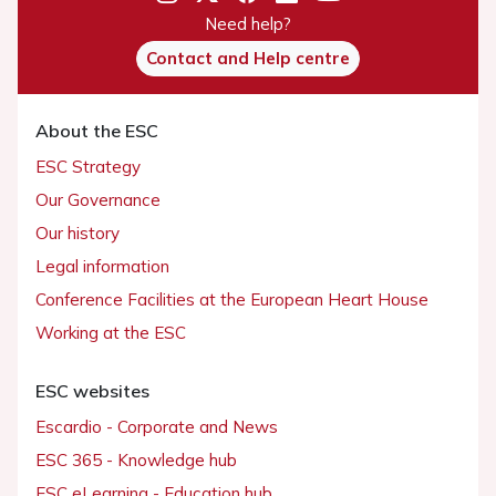
Need help?
Contact and Help centre
About the ESC
ESC Strategy
Our Governance
Our history
Legal information
Conference Facilities at the European Heart House
Working at the ESC
ESC websites
Escardio - Corporate and News
ESC 365 - Knowledge hub
ESC eLearning - Education hub