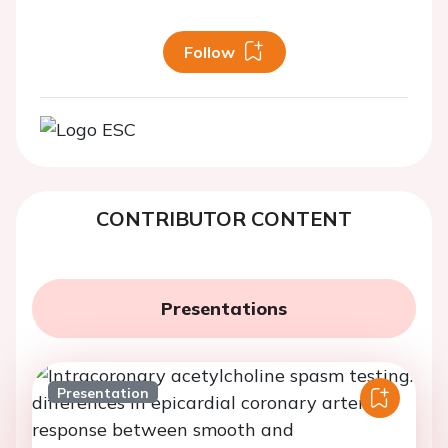
Follow
CONTRIBUTOR CONTENT
Presentations
Presentation