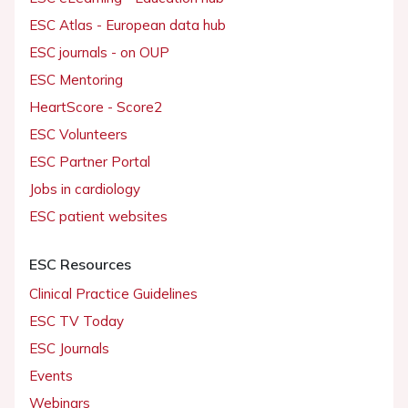
ESC Atlas - European data hub
ESC journals - on OUP
ESC Mentoring
HeartScore - Score2
ESC Volunteers
ESC Partner Portal
Jobs in cardiology
ESC patient websites
ESC Resources
Clinical Practice Guidelines
ESC TV Today
ESC Journals
Events
Webinars