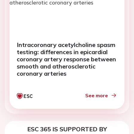
Intracoronary acetylcholine spasm
testing: differences in epicardial
coronary artery response between
smooth and atherosclerotic
coronary arteries
See more
ESC 365 IS SUPPORTED BY