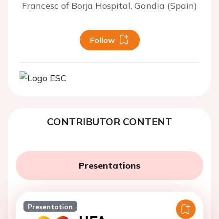
Francesc of Borja Hospital, Gandia (Spain)
Follow
CONTRIBUTOR CONTENT
Presentations
Presentation