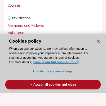
Courses
Quick access
Members and Fellows
Volunteers
Patients
Cookies policy
Partners
When you use our website, we may collect information to
operate and improve your experience through cookies. By
Press
closing or accepting, you agree this use of cookies.
For more details,
consult our full Cookies Policy
Get involved
Update my cookie settings
Become a member
Accept all cookies and close
© 2026 ESC. All rights reserved
ESC Cookies Policy
Terms and conditions