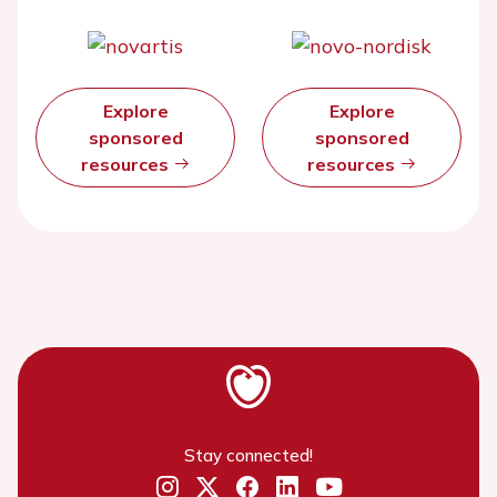
Explore
Explore
sponsored
sponsored
resources
resources
Stay connected!