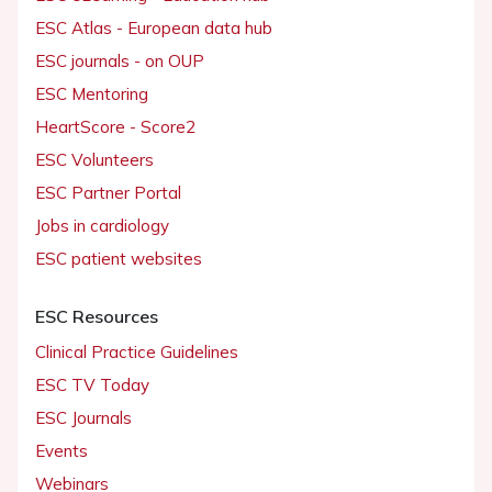
ESC Atlas - European data hub
ESC journals - on OUP
ESC Mentoring
HeartScore - Score2
ESC Volunteers
ESC Partner Portal
Jobs in cardiology
ESC patient websites
ESC Resources
Clinical Practice Guidelines
ESC TV Today
ESC Journals
Events
Webinars