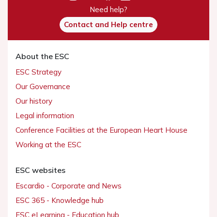
Need help?
Contact and Help centre
About the ESC
ESC Strategy
Our Governance
Our history
Legal information
Conference Facilities at the European Heart House
Working at the ESC
ESC websites
Escardio - Corporate and News
ESC 365 - Knowledge hub
ESC eLearning - Education hub