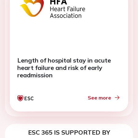
Length of hospital stay in acute
heart failure and risk of early
readmission
See more
ESC 365 IS SUPPORTED BY