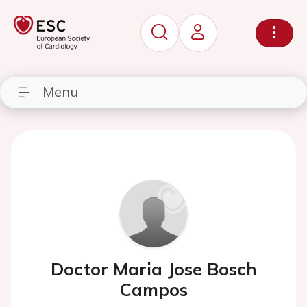
Menu
Doctor Maria Jose Bosch
Campos