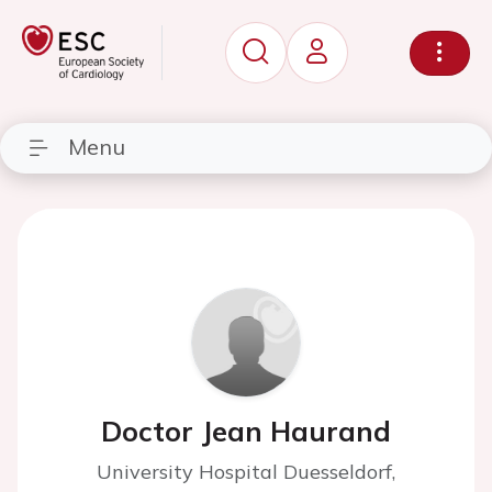
Menu
Doctor Jean Haurand
University Hospital Duesseldorf,