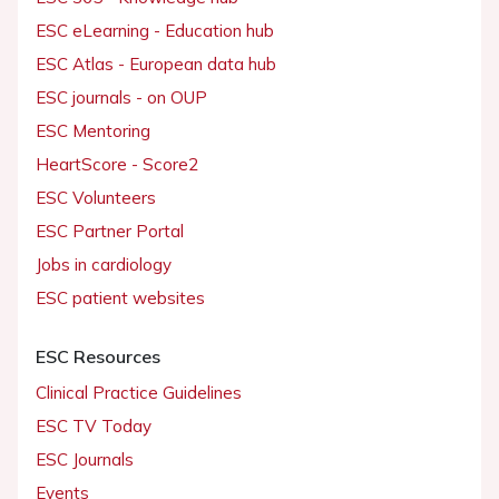
ESC eLearning - Education hub
ESC Atlas - European data hub
ESC journals - on OUP
ESC Mentoring
HeartScore - Score2
ESC Volunteers
ESC Partner Portal
Jobs in cardiology
ESC patient websites
ESC Resources
Clinical Practice Guidelines
ESC TV Today
ESC Journals
Events