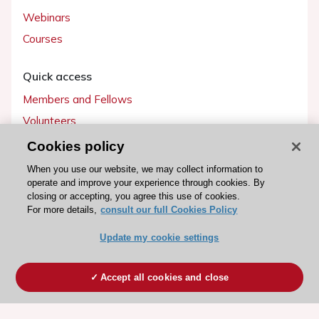
Webinars
Courses
Quick access
Members and Fellows
Volunteers
Patients
Cookies policy
Partners
When you use our website, we may collect information to
operate and improve your experience through cookies. By
Press
closing or accepting, you agree this use of cookies.
For more details,
consult our full Cookies Policy
Get involved
Update my cookie settings
Become a member
Accept all cookies and close
© 2026 ESC. All rights reserved