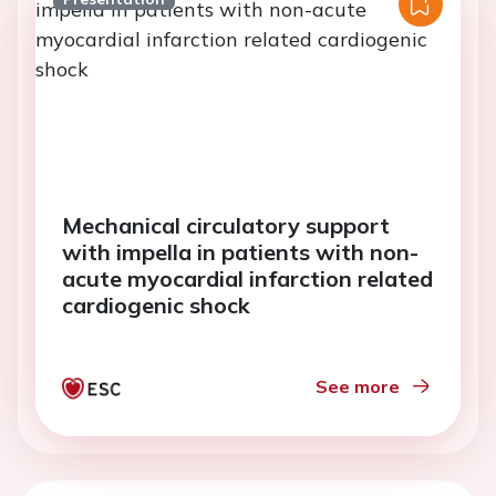
Mechanical circulatory support
with impella in patients with non-
acute myocardial infarction related
cardiogenic shock
See more