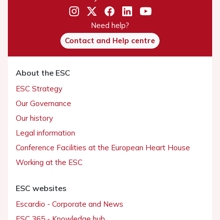
Need help?
Contact and Help centre
About the ESC
ESC Strategy
Our Governance
Our history
Legal information
Conference Facilities at the European Heart House
Working at the ESC
ESC websites
Escardio - Corporate and News
ESC 365 - Knowledge hub