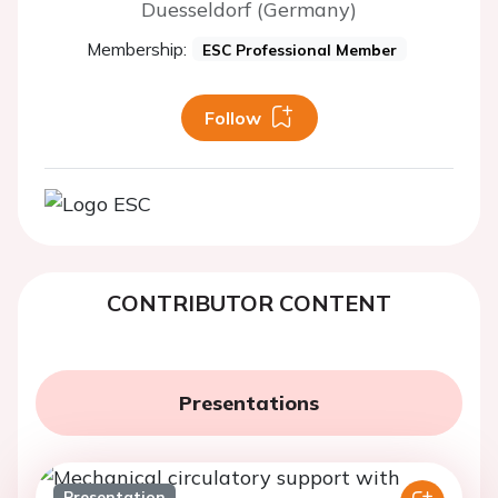
Duesseldorf (Germany)
Membership:
ESC Professional Member
Follow
CONTRIBUTOR CONTENT
Presentations
Presentation