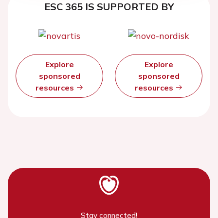
ESC 365 IS SUPPORTED BY
Explore
Explore
sponsored
sponsored
resources
resources
Stay connected!