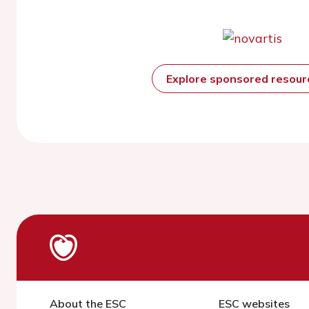
Explore sponsored resou
About the ESC
ESC websites