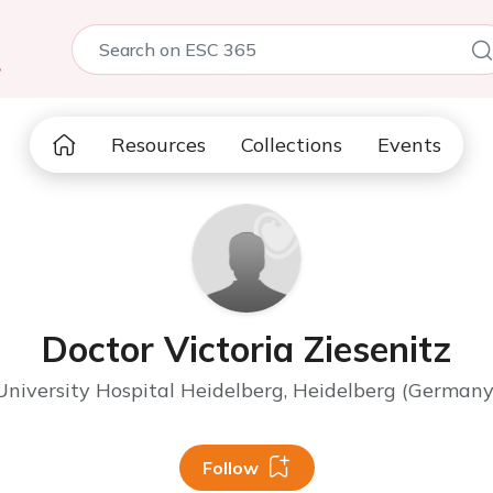
5
Resources
Collections
Events
Doctor Victoria Ziesenitz
University Hospital Heidelberg, Heidelberg (Germany
Follow