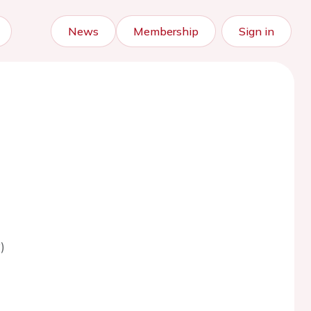
News
Membership
Sign in
)