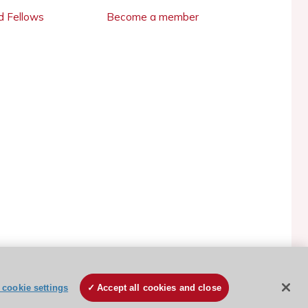
 Fellows
Become a member
ESC Cookies Policy
Terms and conditions
cookie settings
Accept all cookies and close