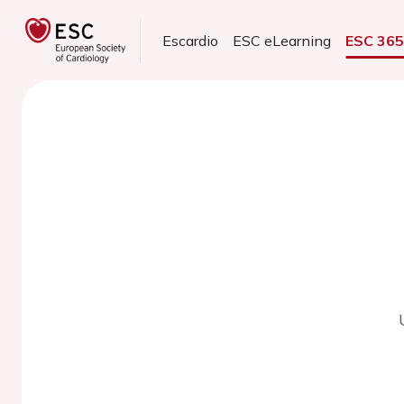
Escardio
ESC eLearning
ESC 36