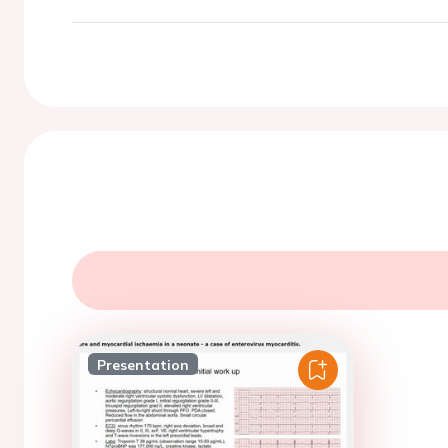
Presentation