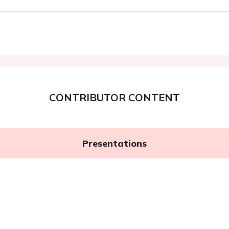
CONTRIBUTOR CONTENT
Presentations