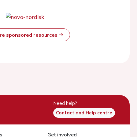
ore sponsored resources
Need help?
Contact and Help centre
s
Get involved