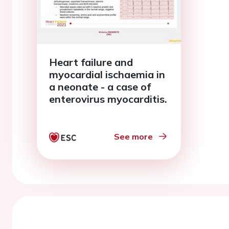
Heart failure and
myocardial ischaemia in
a neonate - a case of
enterovirus myocarditis.
See more