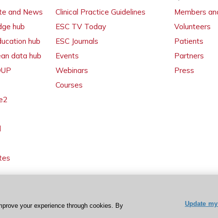
ate and News
Clinical Practice Guidelines
Members and
dge hub
ESC TV Today
Volunteers
ducation hub
ESC Journals
Patients
ean data hub
Events
Partners
 OUP
Webinars
Press
Courses
e2
l
tes
Update my 
mprove your experience through cookies. By