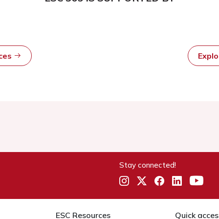
rces
Expl
Stay connected!
ESC Resources
Quick acces