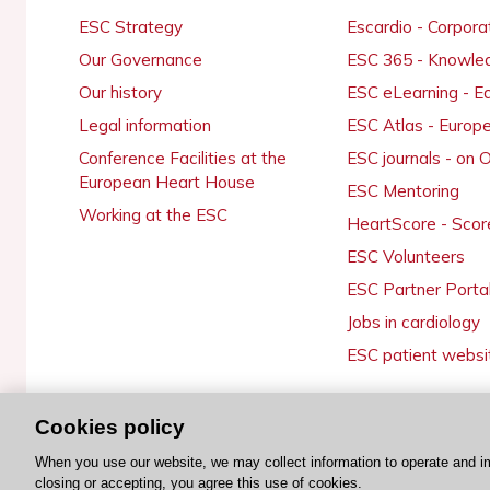
ESC Strategy
Escardio - Corpor
Our Governance
ESC 365 - Knowle
Our history
ESC eLearning - E
Legal information
ESC Atlas - Europ
Conference Facilities at the
ESC journals - on
European Heart House
ESC Mentoring
Working at the ESC
HeartScore - Scor
ESC Volunteers
ESC Partner Porta
Jobs in cardiology
ESC patient websi
Cookies policy
© 2026 ESC. All rights reserved
When you use our website, we may collect information to operate and i
closing or accepting, you agree this use of cookies.