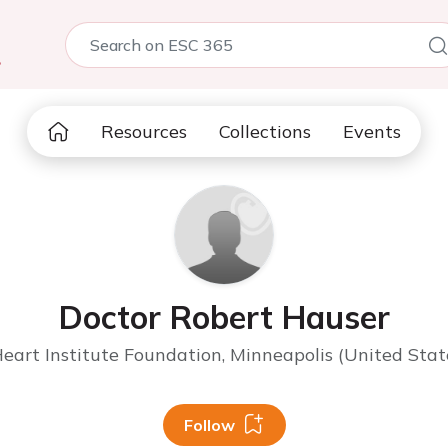
5
Resources
Collections
Events
Doctor Robert Hauser
eart Institute Foundation, Minneapolis (United Stat
Follow