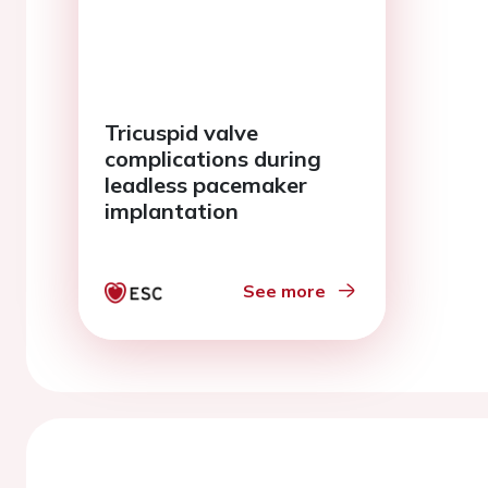
Tricuspid valve
complications during
leadless pacemaker
implantation
See more