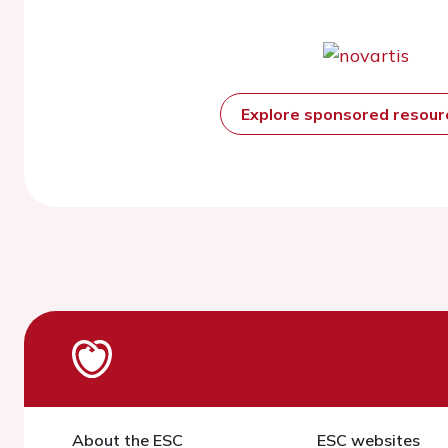
Explore sponsored resou
About the ESC
ESC websites