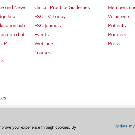
ate and News
Clinical Practice Guidelines
Members and
dge hub
ESC TV Today
Volunteers
ducation hub
ESC Journals
Patients
ean data hub
Events
Partners
 OUP
Webinars
Press
Courses
e2
l
tes
Update my 
mprove your experience through cookies. By