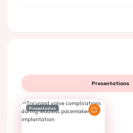
Presentations
Presentation