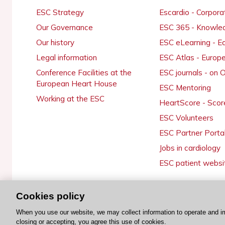
ESC Strategy
Escardio - Corpor
Our Governance
ESC 365 - Knowle
Our history
ESC eLearning - E
Legal information
ESC Atlas - Europ
Conference Facilities at the
ESC journals - on
European Heart House
ESC Mentoring
Working at the ESC
HeartScore - Scor
ESC Volunteers
ESC Partner Porta
Jobs in cardiology
ESC patient websi
Cookies policy
© 2026 ESC. All rights reserved
When you use our website, we may collect information to operate and i
closing or accepting, you agree this use of cookies.