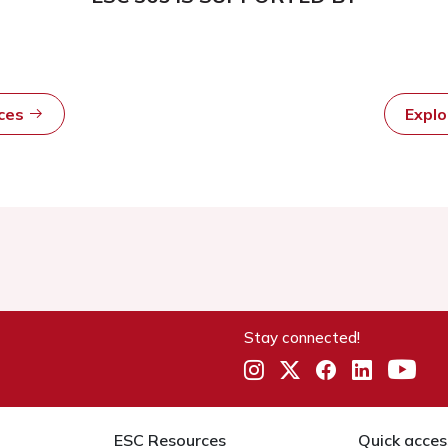
rces
Expl
Stay connected!
ESC Resources
Quick acces