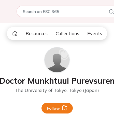
5
Resources
Collections
Events
Doctor Munkhtuul Purevsure
The University of Tokyo, Tokyo (Japan)
Follow