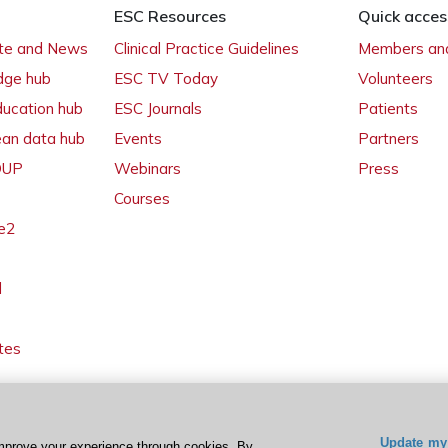
ESC Resources
Quick acces
ate and News
Clinical Practice Guidelines
Members and
dge hub
ESC TV Today
Volunteers
ducation hub
ESC Journals
Patients
ean data hub
Events
Partners
 OUP
Webinars
Press
Courses
e2
l
tes
Update my 
mprove your experience through cookies. By