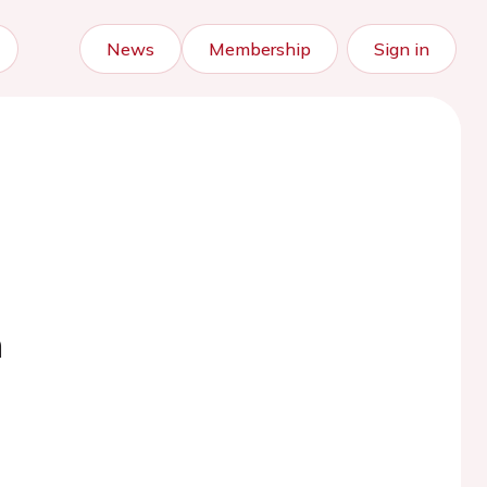
News
Membership
Sign in
n