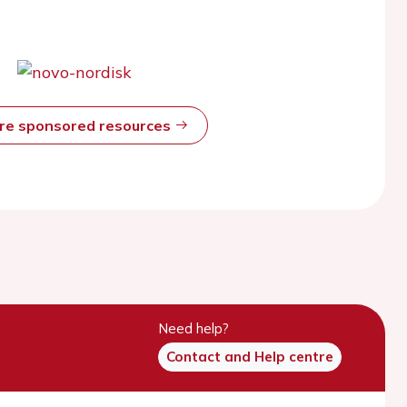
ore sponsored resources
Need help?
Contact and Help centre