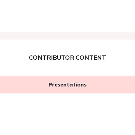
CONTRIBUTOR CONTENT
Presentations