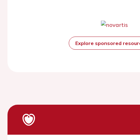
Explore sponsored resou