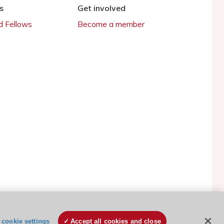
s
Get involved
 Fellows
Become a member
ESC Cookies Policy
Terms and conditions
cookie settings
Accept all cookies and close