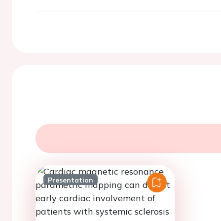
Presentation