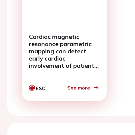
Cardiac magnetic
resonance parametric
mapping can detect
early cardiac
involvement of patients
with systemic sclerosis
See more