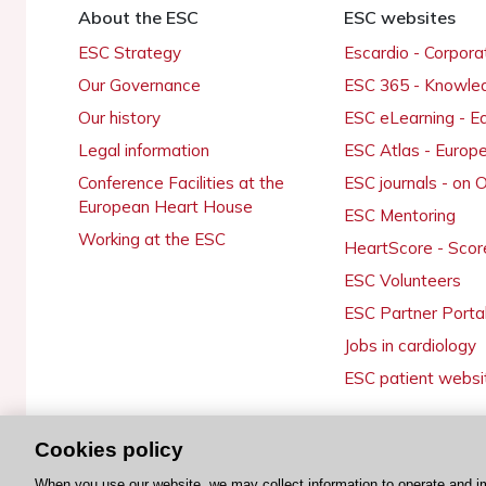
About the ESC
ESC websites
ESC Strategy
Escardio - Corpor
Our Governance
ESC 365 - Knowle
Our history
ESC eLearning - E
Legal information
ESC Atlas - Europ
Conference Facilities at the
ESC journals - on
European Heart House
ESC Mentoring
Working at the ESC
HeartScore - Scor
ESC Volunteers
ESC Partner Porta
Jobs in cardiology
ESC patient websi
Cookies policy
© 2026 ESC. All rights reserved
When you use our website, we may collect information to operate and i