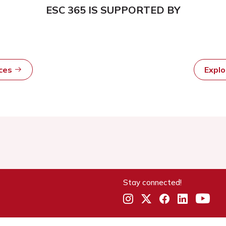
ESC 365 IS SUPPORTED BY
rces
Expl
Stay connected!