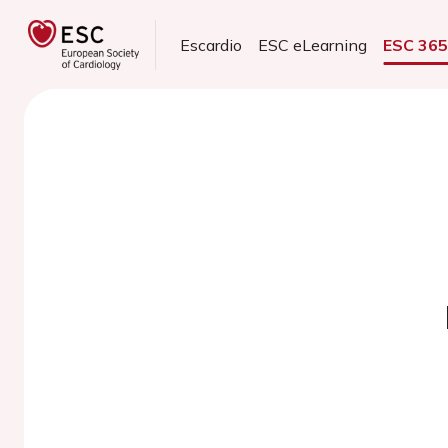
Escardio
ESC eLearning
ESC 36