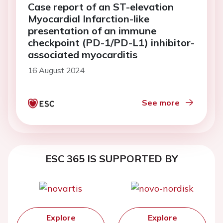
Case report of an ST-elevation
Myocardial Infarction-like
presentation of an immune
checkpoint (PD-1/PD-L1) inhibitor-
associated myocarditis
16 August 2024
See more
ESC 365 IS SUPPORTED BY
Explore
Explore