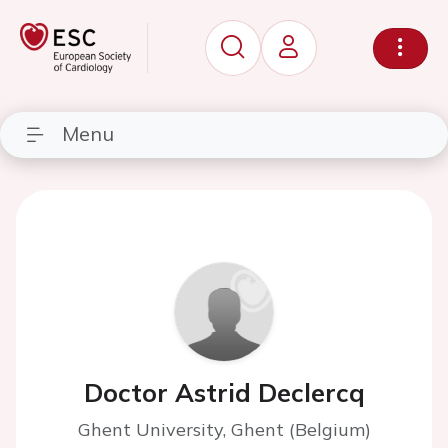
Menu
Doctor Astrid Declercq
Ghent University, Ghent (Belgium)