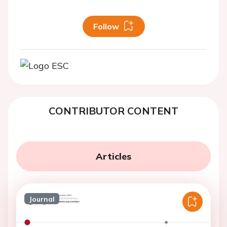
Follow
CONTRIBUTOR CONTENT
Articles
Journal