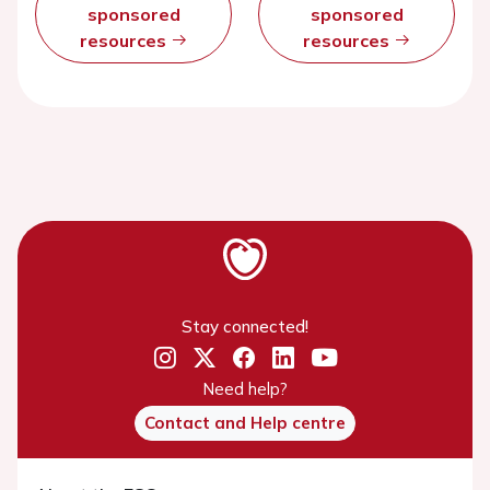
sponsored
sponsored
resources
resources
Stay connected!
Need help?
Contact and Help centre