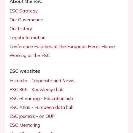
About the ESC
ESC Strategy
Our Governance
Our history
Legal information
Conference Facilities at the European Heart House
Working at the ESC
ESC websites
Escardio - Corporate and News
ESC 365 - Knowledge hub
ESC eLearning - Education hub
ESC Atlas - European data hub
ESC journals - on OUP
ESC Mentoring