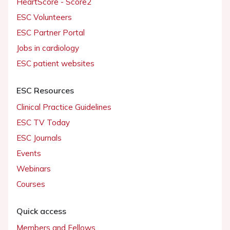
HeartScore - Score2
ESC Volunteers
ESC Partner Portal
Jobs in cardiology
ESC patient websites
ESC Resources
Clinical Practice Guidelines
ESC TV Today
ESC Journals
Events
Webinars
Courses
Quick access
Members and Fellows