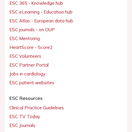
ESC 365 - Knowledge hub
ESC eLearning - Education hub
ESC Atlas - European data hub
ESC journals - on OUP
ESC Mentoring
HeartScore - Score2
ESC Volunteers
ESC Partner Portal
Jobs in cardiology
ESC patient websites
ESC Resources
Clinical Practice Guidelines
ESC TV Today
ESC Journals