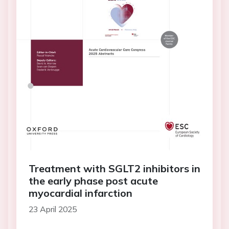
Treatment with SGLT2 inhibitors in
the early phase post acute
myocardial infarction
23 April 2025