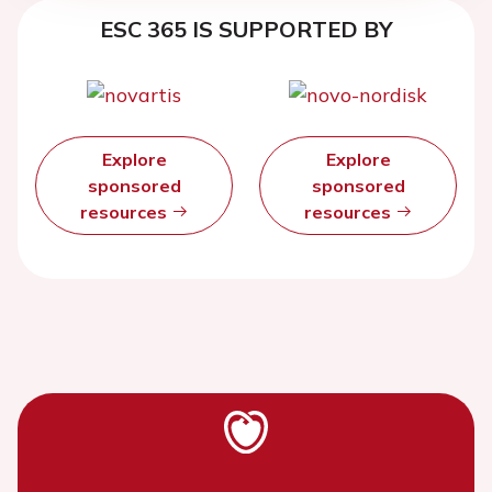
ESC 365 IS SUPPORTED BY
Explore
Explore
sponsored
sponsored
resources
resources