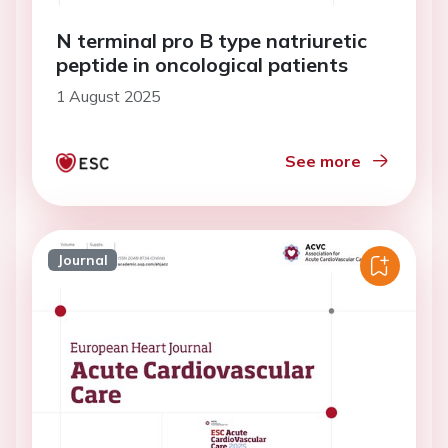
N terminal pro B type natriuretic
peptide in oncological patients
1 August 2025
See more
Journal