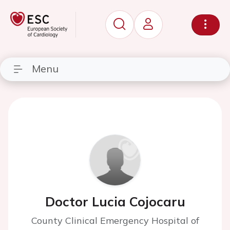
Menu
Doctor Lucia Cojocaru
County Clinical Emergency Hospital of