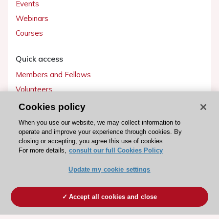
Events
Webinars
Courses
Quick access
Members and Fellows
Volunteers
Patients
Cookies policy
Partners
When you use our website, we may collect information to
operate and improve your experience through cookies. By
Press
closing or accepting, you agree this use of cookies.
For more details,
consult our full Cookies Policy
Get involved
Update my cookie settings
Become a member
Accept all cookies and close