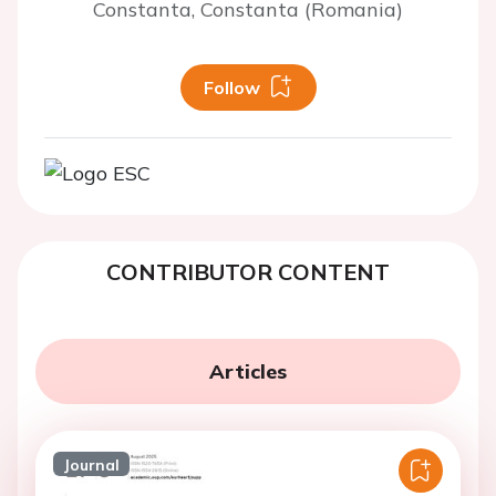
Constanta, Constanta (Romania)
Follow
CONTRIBUTOR CONTENT
Articles
Journal