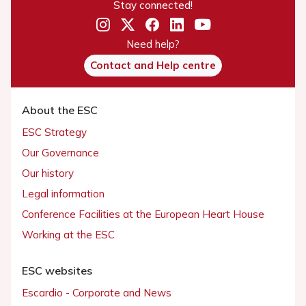
Stay connected!
Need help?
Contact and Help centre
About the ESC
ESC Strategy
Our Governance
Our history
Legal information
Conference Facilities at the European Heart House
Working at the ESC
ESC websites
Escardio - Corporate and News