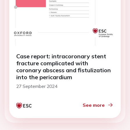
Case report: intracoronary stent
fracture complicated with
coronary abscess and fistulization
into the pericardium
27 September 2024
See more