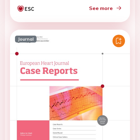
See more
Journal