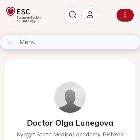
Menu
Doctor Olga Lunegova
Kyrgyz State Medical Academy, Bishkek