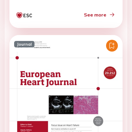
See more
Journal