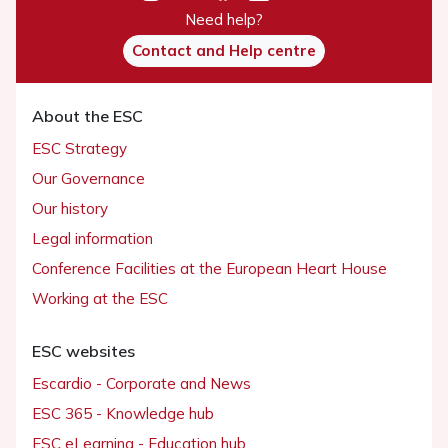
Need help?
Contact and Help centre
About the ESC
ESC Strategy
Our Governance
Our history
Legal information
Conference Facilities at the European Heart House
Working at the ESC
ESC websites
Escardio - Corporate and News
ESC 365 - Knowledge hub
ESC eLearning - Education hub