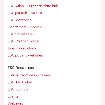
ESC Atlas - European data hub
ESC journals - on OUP
ESC Mentoring
HeartScore - Score2
ESC Volunteers
ESC Partner Portal
Jobs in cardiology
ESC patient websites
ESC Resources
Clinical Practice Guidelines
ESC TV Today
ESC Journals
Events
Webinars