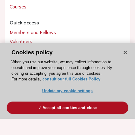
Courses
Quick access
Members and Fellows
Volunteers
Patients
Cookies policy
Partners
When you use our website, we may collect information to
operate and improve your experience through cookies. By
Press
closing or accepting, you agree this use of cookies.
For more details,
consult our full Cookies Policy
Get involved
Update my cookie settings
Become a member
Accept all cookies and close
© 2026 ESC. All rights reserved
ESC Cookies Policy
Terms and conditions