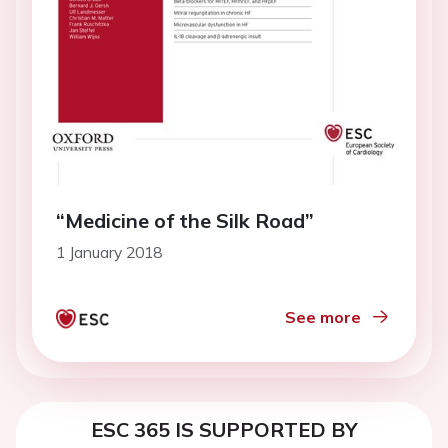
“Medicine of the Silk Road”
1 January 2018
See more
ESC 365 IS SUPPORTED BY