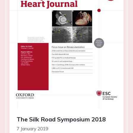
The Silk Road Symposium 2018
7 January 2019