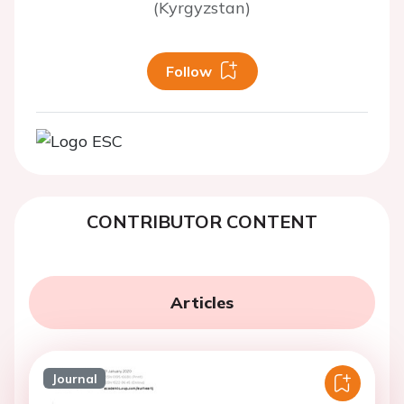
(Kyrgyzstan)
Follow
CONTRIBUTOR CONTENT
Articles
Journal