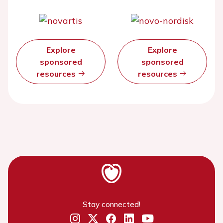
Explore
Explore
sponsored
sponsored
resources
resources
Stay connected!