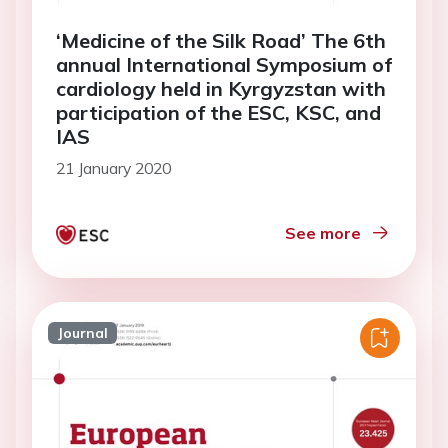
‘Medicine of the Silk Road’ The 6th
annual International Symposium of
cardiology held in Kyrgyzstan with
participation of the ESC, KSC, and
IAS
21 January 2020
See more
Journal