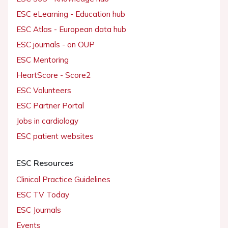
ESC eLearning - Education hub
ESC Atlas - European data hub
ESC journals - on OUP
ESC Mentoring
HeartScore - Score2
ESC Volunteers
ESC Partner Portal
Jobs in cardiology
ESC patient websites
ESC Resources
Clinical Practice Guidelines
ESC TV Today
ESC Journals
Events