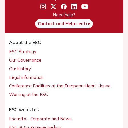
Need help?
Contact and Help centre
About the ESC
ESC Strategy
Our Governance
Our history
Legal information
Conference Facilities at the European Heart House
Working at the ESC
ESC websites
Escardio - Corporate and News
ESC 365 - Knowledge hub