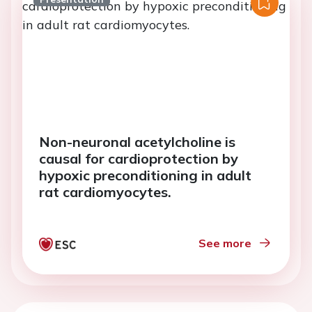
Non-neuronal acetylcholine is
causal for cardioprotection by
hypoxic preconditioning in adult
rat cardiomyocytes.
See more