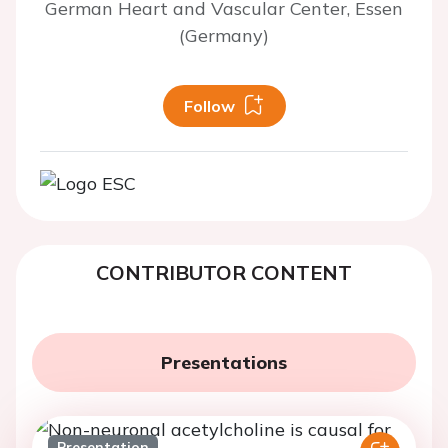
German Heart and Vascular Center, Essen
(Germany)
Follow
CONTRIBUTOR CONTENT
Presentations
Presentation