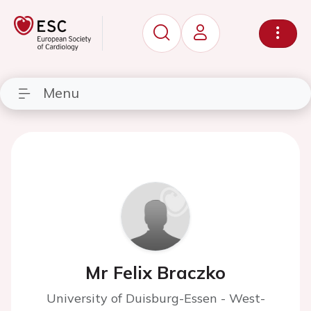
Menu
Mr Felix Braczko
University of Duisburg-Essen - West-