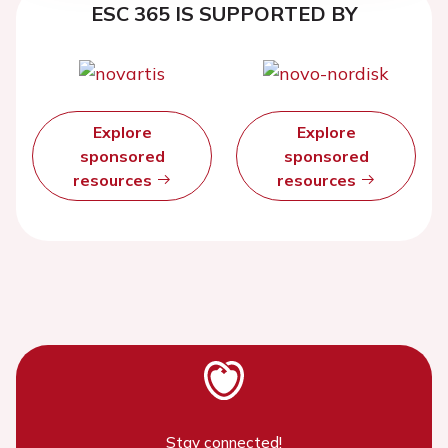
ESC 365 IS SUPPORTED BY
Explore
Explore
sponsored
sponsored
resources
resources
Stay connected!