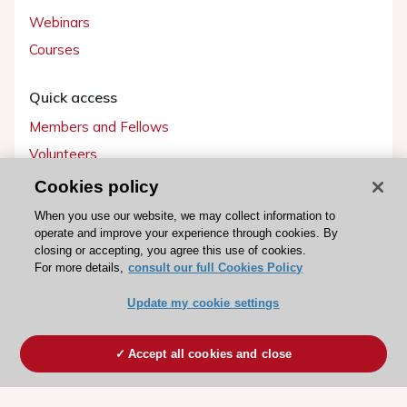
Webinars
Courses
Quick access
Members and Fellows
Volunteers
Patients
Cookies policy
Partners
When you use our website, we may collect information to
operate and improve your experience through cookies. By
Press
closing or accepting, you agree this use of cookies.
For more details,
consult our full Cookies Policy
Get involved
Update my cookie settings
Become a member
Accept all cookies and close
© 2026 ESC. All rights reserved