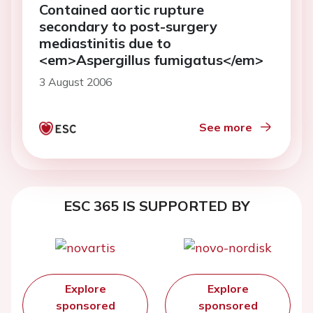
Contained aortic rupture
secondary to post-surgery
mediastinitis due to
<em>Aspergillus fumigatus</em>
3 August 2006
See more
ESC 365 IS SUPPORTED BY
Explore
Explore
sponsored
sponsored