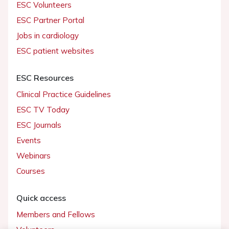
ESC Volunteers
ESC Partner Portal
Jobs in cardiology
ESC patient websites
ESC Resources
Clinical Practice Guidelines
ESC TV Today
ESC Journals
Events
Webinars
Courses
Quick access
Members and Fellows