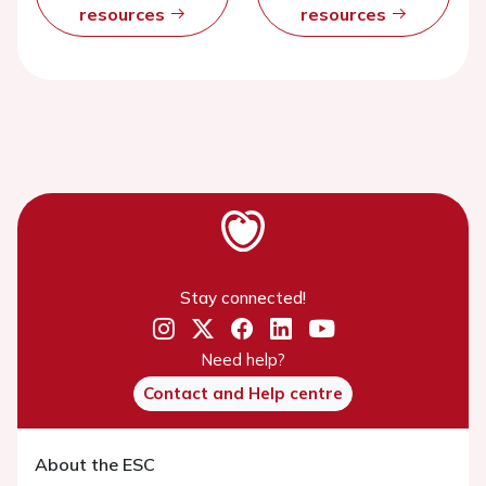
resources
resources
Stay connected!
Need help?
Contact and Help centre
About the ESC