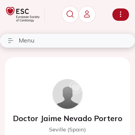
Menu
Doctor Jaime Nevado Portero
Seville (Spain)