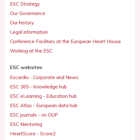
ESC Strategy
Our Governance
Our history
Legal information
Conference Facilities at the European Heart House
Working at the ESC
ESC websites
Escardio - Corporate and News
ESC 365 - Knowledge hub
ESC eLearning - Education hub
ESC Atlas - European data hub
ESC journals - on OUP
ESC Mentoring
HeartScore - Score2