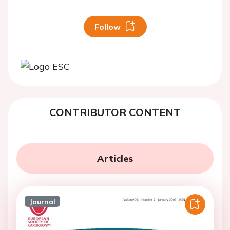
Follow
CONTRIBUTOR CONTENT
Articles
Journal