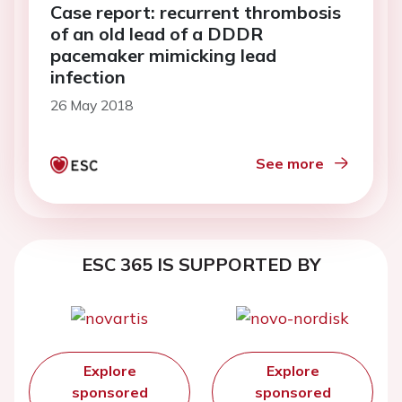
Case report: recurrent thrombosis
of an old lead of a DDDR
pacemaker mimicking lead
infection
26 May 2018
See more
ESC 365 IS SUPPORTED BY
Explore
Explore
sponsored
sponsored