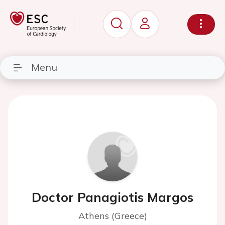
Menu
Doctor Panagiotis Margos
Athens (Greece)