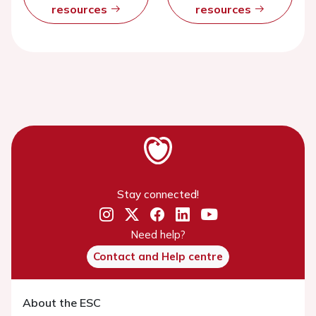
resources
resources
Stay connected!
Need help?
Contact and Help centre
About the ESC