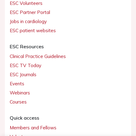
ESC Volunteers
ESC Partner Portal
Jobs in cardiology
ESC patient websites
ESC Resources
Clinical Practice Guidelines
ESC TV Today
ESC Journals
Events
Webinars
Courses
Quick access
Members and Fellows