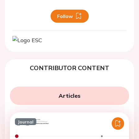
Follow
CONTRIBUTOR CONTENT
Articles
Journal