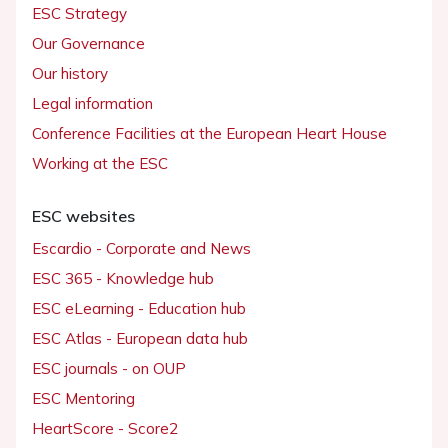
ESC Strategy
Our Governance
Our history
Legal information
Conference Facilities at the European Heart House
Working at the ESC
ESC websites
Escardio - Corporate and News
ESC 365 - Knowledge hub
ESC eLearning - Education hub
ESC Atlas - European data hub
ESC journals - on OUP
ESC Mentoring
HeartScore - Score2