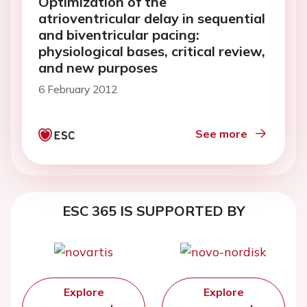
Optimization of the
atrioventricular delay in sequential
and biventricular pacing:
physiological bases, critical review,
and new purposes
6 February 2012
See more
ESC 365 IS SUPPORTED BY
Explore
Explore