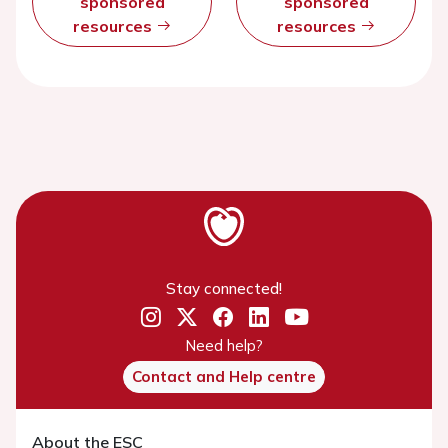
sponsored
sponsored
resources
resources
Stay connected!
Need help?
Contact and Help centre
About the ESC