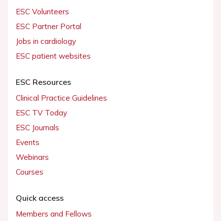
ESC Volunteers
ESC Partner Portal
Jobs in cardiology
ESC patient websites
ESC Resources
Clinical Practice Guidelines
ESC TV Today
ESC Journals
Events
Webinars
Courses
Quick access
Members and Fellows