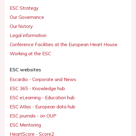
ESC Strategy
Our Governance
Our history
Legal information
Conference Facilities at the European Heart House
Working at the ESC
ESC websites
Escardio - Corporate and News
ESC 365 - Knowledge hub
ESC eLearning - Education hub
ESC Atlas - European data hub
ESC journals - on OUP
ESC Mentoring
HeartScore - Score2