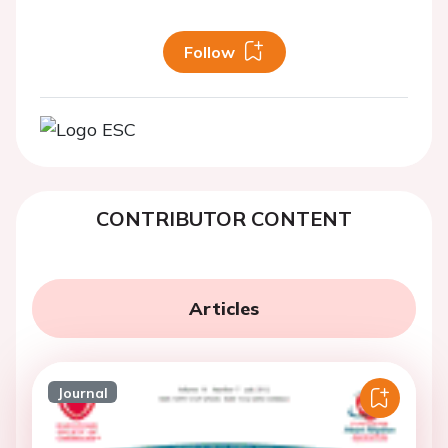
Follow
CONTRIBUTOR CONTENT
Articles
Journal