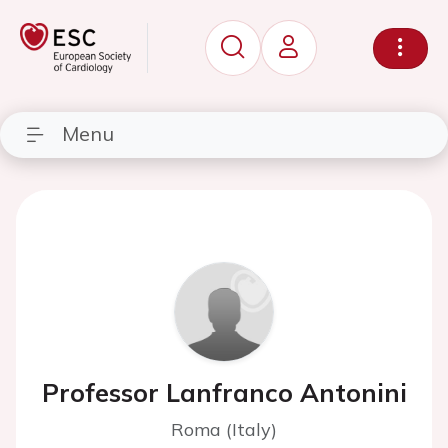
Menu
Professor Lanfranco Antonini
Roma (Italy)