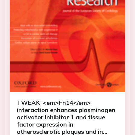
TWEAK–<em>Fn14</em>
interaction enhances plasminogen
activator inhibitor 1 and tissue
factor expression in
atherosclerotic plaques and in