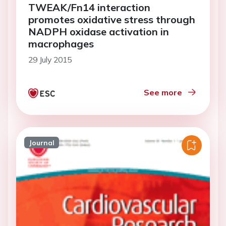
TWEAK/Fn14 interaction
promotes oxidative stress through
NADPH oxidase activation in
macrophages
29 July 2015
See more
Journal