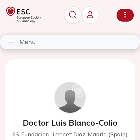
Menu
Doctor Luis Blanco-Colio
IIS-Fundacion Jimenez Diaz, Madrid (Spain)