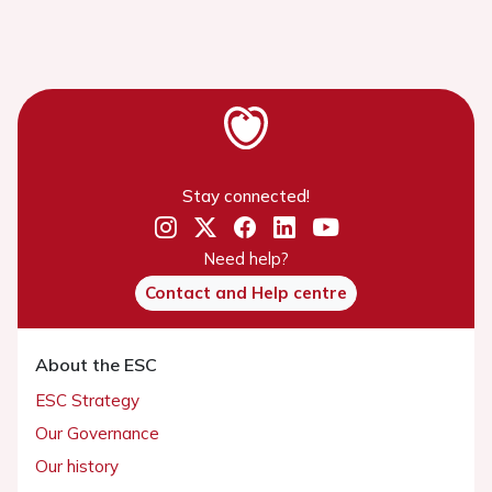
Stay connected!
Need help?
Contact and Help centre
About the ESC
ESC Strategy
Our Governance
Our history