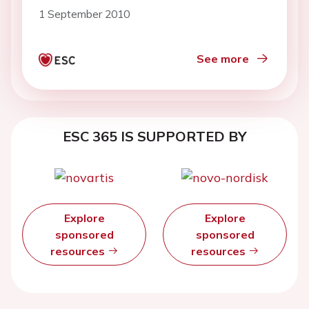
cultured vascular smooth muscle
1 September 2010
cells
See more
ESC 365 IS SUPPORTED BY
Explore
Explore
sponsored
sponsored
resources
resources