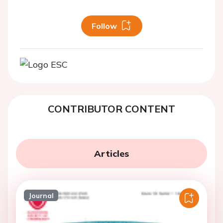
Follow
CONTRIBUTOR CONTENT
Articles
Journal