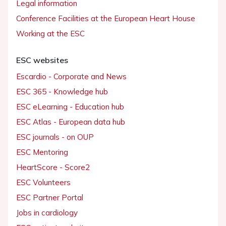
Legal information
Conference Facilities at the European Heart House
Working at the ESC
ESC websites
Escardio - Corporate and News
ESC 365 - Knowledge hub
ESC eLearning - Education hub
ESC Atlas - European data hub
ESC journals - on OUP
ESC Mentoring
HeartScore - Score2
ESC Volunteers
ESC Partner Portal
Jobs in cardiology