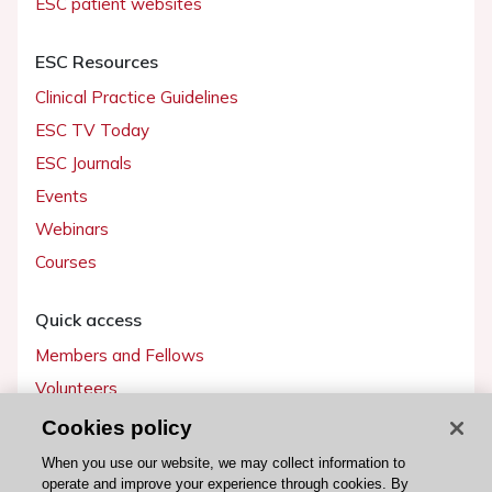
ESC patient websites
ESC Resources
Clinical Practice Guidelines
ESC TV Today
ESC Journals
Events
Webinars
Courses
Quick access
Members and Fellows
Volunteers
Patients
Cookies policy
Partners
When you use our website, we may collect information to
operate and improve your experience through cookies. By
Press