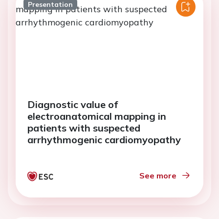
Presentation
Diagnostic value of
electroanatomical mapping in
patients with suspected
arrhythmogenic cardiomyopathy
See more