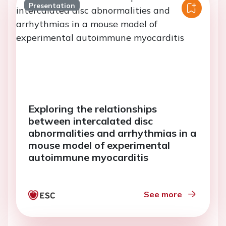
Presentation
Exploring the relationships
between intercalated disc
abnormalities and arrhythmias in a
mouse model of experimental
autoimmune myocarditis
See more