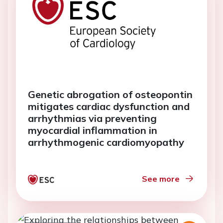
Genetic abrogation of osteopontin
mitigates cardiac dysfunction and
arrhythmias via preventing
myocardial inflammation in
arrhythmogenic cardiomyopathy
See more