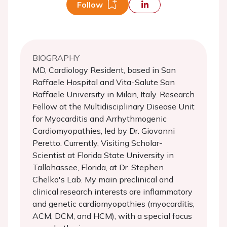
Follow
BIOGRAPHY
MD, Cardiology Resident, based in San
Raffaele Hospital and Vita-Salute San
Raffaele University in Milan, Italy. Research
Fellow at the Multidisciplinary Disease Unit
for Myocarditis and Arrhythmogenic
Cardiomyopathies, led by Dr. Giovanni
Peretto. Currently, Visiting Scholar-
Scientist at Florida State University in
Tallahassee, Florida, at Dr. Stephen
Chelko's Lab. My main preclinical and
clinical research interests are inflammatory
and genetic cardiomyopathies (myocarditis,
ACM, DCM, and HCM), with a special focus