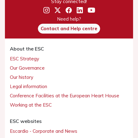
Stay connected!
Need help?
Contact and Help centre
About the ESC
ESC Strategy
Our Governance
Our history
Legal information
Conference Facilities at the European Heart House
Working at the ESC
ESC websites
Escardio - Corporate and News