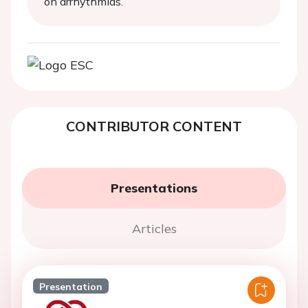
on arrhythmias.
CONTRIBUTOR CONTENT
Presentations
Articles
Presentation