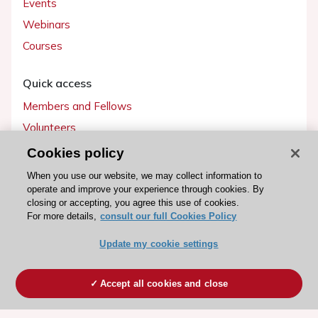
Events
Webinars
Courses
Quick access
Members and Fellows
Volunteers
Patients
Cookies policy
Partners
When you use our website, we may collect information to
operate and improve your experience through cookies. By
Press
closing or accepting, you agree this use of cookies.
For more details,
consult our full Cookies Policy
Get involved
Update my cookie settings
Become a member
Accept all cookies and close