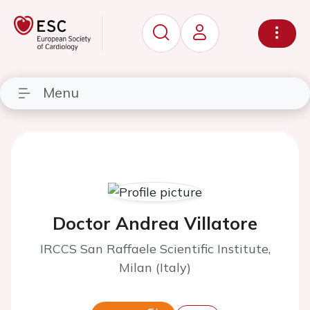
Menu
Doctor Andrea Villatore
IRCCS San Raffaele Scientific Institute,
Milan (Italy)