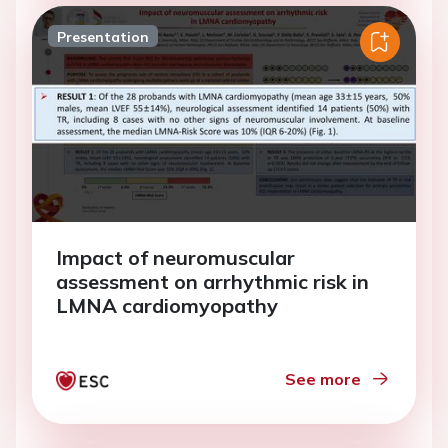
Presentation
Impact of neuromuscular
assessment on arrhythmic risk in
LMNA cardiomyopathy
See more