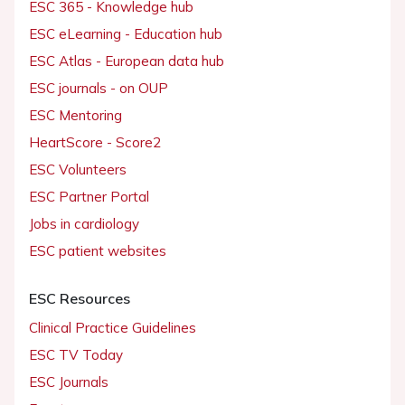
ESC 365 - Knowledge hub
ESC eLearning - Education hub
ESC Atlas - European data hub
ESC journals - on OUP
ESC Mentoring
HeartScore - Score2
ESC Volunteers
ESC Partner Portal
Jobs in cardiology
ESC patient websites
ESC Resources
Clinical Practice Guidelines
ESC TV Today
ESC Journals