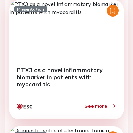
Presentation
PTX3 as a novel inflammatory
biomarker in patients with
myocarditis
See more