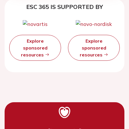
ESC 365 IS SUPPORTED BY
Explore
Explore
sponsored
sponsored
resources
resources