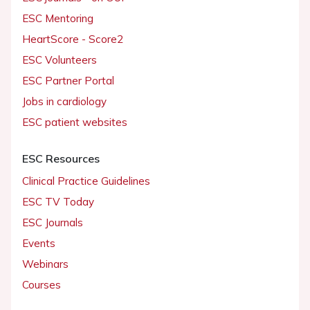
ESC Mentoring
HeartScore - Score2
ESC Volunteers
ESC Partner Portal
Jobs in cardiology
ESC patient websites
ESC Resources
Clinical Practice Guidelines
ESC TV Today
ESC Journals
Events
Webinars
Courses