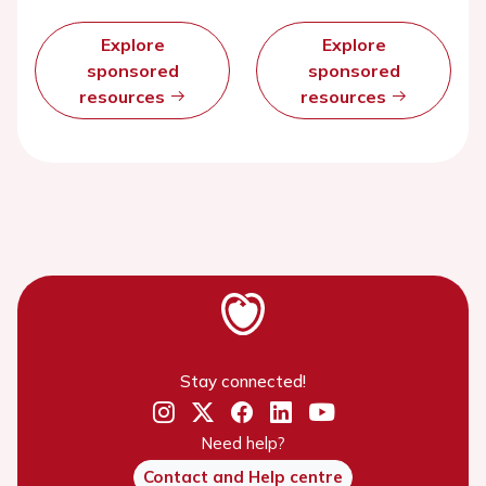
Explore
Explore
sponsored
sponsored
resources
resources
Stay connected!
Need help?
Contact and Help centre