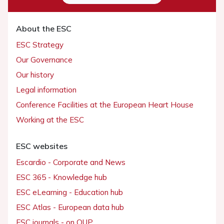
About the ESC
ESC Strategy
Our Governance
Our history
Legal information
Conference Facilities at the European Heart House
Working at the ESC
ESC websites
Escardio - Corporate and News
ESC 365 - Knowledge hub
ESC eLearning - Education hub
ESC Atlas - European data hub
ESC journals - on OUP