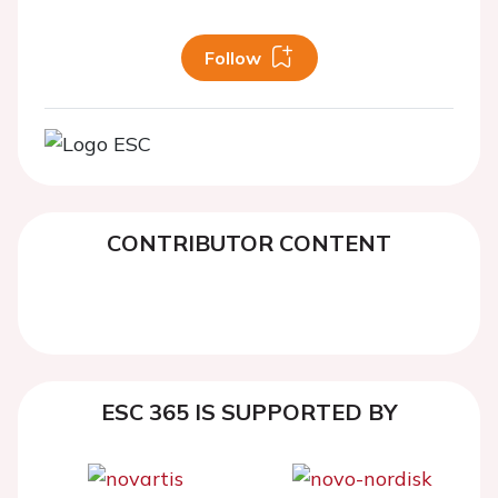
Follow
CONTRIBUTOR CONTENT
ESC 365 IS SUPPORTED BY