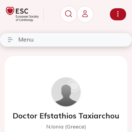
Menu
Doctor Efstathios Taxiarchou
N.Ionia (Greece)