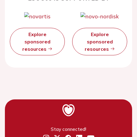
Explore
Explore
sponsored
sponsored
resources
resources
Stay connected!