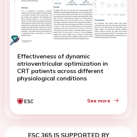
Effectiveness of dynamic
atrioventricular optimization in
CRT patients across different
physiological conditions
See more
ESC 365 IS SUPPORTED BY