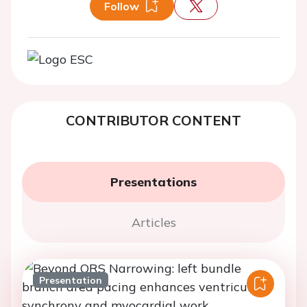
Follow
CONTRIBUTOR CONTENT
Presentations
Articles
Presentation