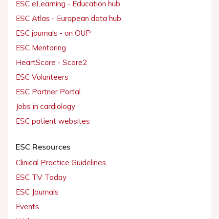
ESC eLearning - Education hub
ESC Atlas - European data hub
ESC journals - on OUP
ESC Mentoring
HeartScore - Score2
ESC Volunteers
ESC Partner Portal
Jobs in cardiology
ESC patient websites
ESC Resources
Clinical Practice Guidelines
ESC TV Today
ESC Journals
Events