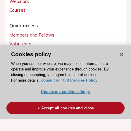
Webinars
Courses
Quick access
Members and Fellows
Volunteers
Patients
Cookies policy
Partners
When you use our website, we may collect information to
operate and improve your experience through cookies. By
Press
closing or accepting, you agree this use of cookies.
For more details,
consult our full Cookies Policy
Get involved
Update my cookie settings
Become a member
Accept all cookies and close
© 2026 ESC. All rights reserved
ESC Cookies Policy
Terms and conditions