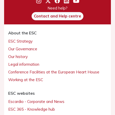
Need help?
Contact and Help centre
About the ESC
ESC Strategy
Our Governance
Our history
Legal information
Conference Facilities at the European Heart House
Working at the ESC
ESC websites
Escardio - Corporate and News
ESC 365 - Knowledge hub