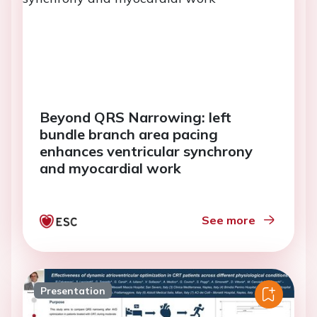
Beyond QRS Narrowing: left
bundle branch area pacing
enhances ventricular synchrony
and myocardial work
See more
Presentation