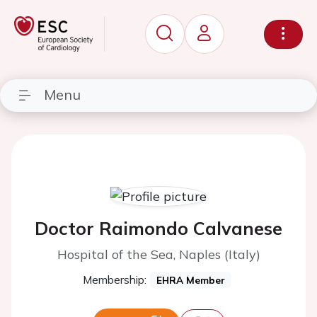
Menu
Doctor Raimondo Calvanese
Hospital of the Sea, Naples (Italy)
Membership:
EHRA Member