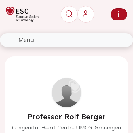
Menu
Professor Rolf Berger
Congenital Heart Centre UMCG, Groningen