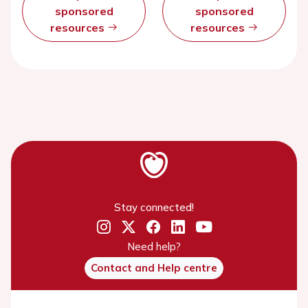
sponsored
sponsored
resources
resources
Stay connected!
Need help?
Contact and Help centre