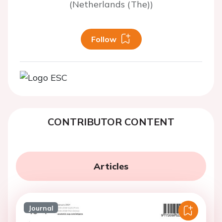
(Netherlands (The))
Follow
CONTRIBUTOR CONTENT
Articles
Journal