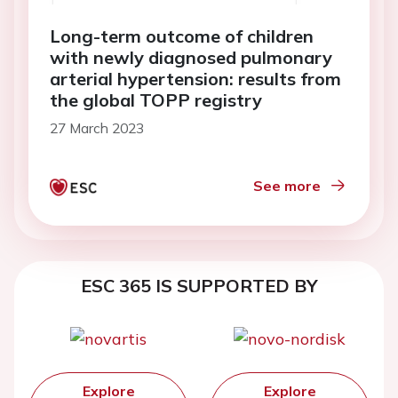
Long-term outcome of children
with newly diagnosed pulmonary
arterial hypertension: results from
the global TOPP registry
27 March 2023
See more
ESC 365 IS SUPPORTED BY
Explore
Explore