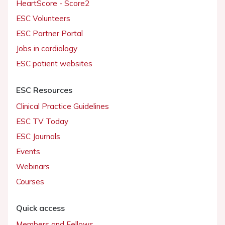
HeartScore - Score2
ESC Volunteers
ESC Partner Portal
Jobs in cardiology
ESC patient websites
ESC Resources
Clinical Practice Guidelines
ESC TV Today
ESC Journals
Events
Webinars
Courses
Quick access
Members and Fellows