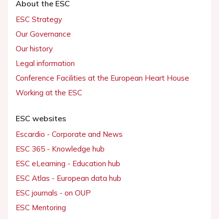
About the ESC
ESC Strategy
Our Governance
Our history
Legal information
Conference Facilities at the European Heart House
Working at the ESC
ESC websites
Escardio - Corporate and News
ESC 365 - Knowledge hub
ESC eLearning - Education hub
ESC Atlas - European data hub
ESC journals - on OUP
ESC Mentoring