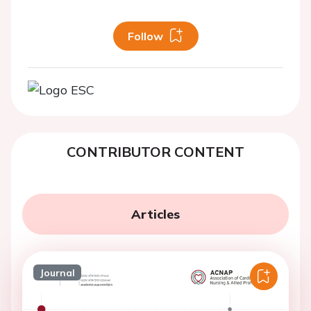
Follow
CONTRIBUTOR CONTENT
Articles
Journal