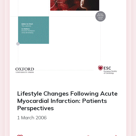
Lifestyle Changes Following Acute
Myocardial Infarction: Patients
Perspectives
1 March 2006