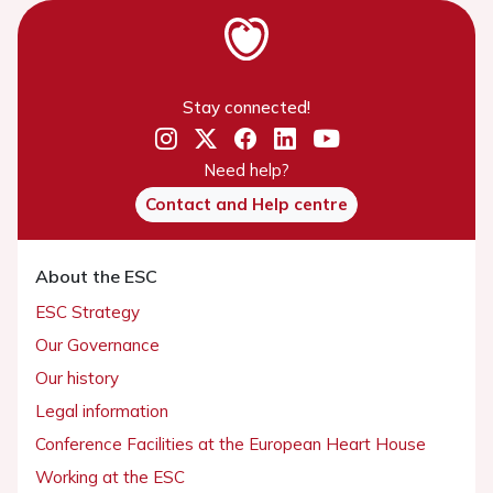
Stay connected!
Need help?
Contact and Help centre
About the ESC
ESC Strategy
Our Governance
Our history
Legal information
Conference Facilities at the European Heart House
Working at the ESC