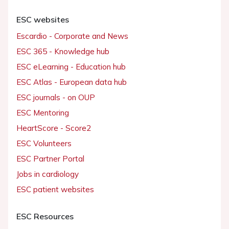
ESC websites
Escardio - Corporate and News
ESC 365 - Knowledge hub
ESC eLearning - Education hub
ESC Atlas - European data hub
ESC journals - on OUP
ESC Mentoring
HeartScore - Score2
ESC Volunteers
ESC Partner Portal
Jobs in cardiology
ESC patient websites
ESC Resources