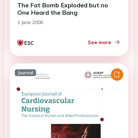
The Fat Bomb Exploded but no
One Heard the Bang
1 June 2006
See more
Journal