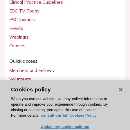
Clinical Practice Guidelines
ESC TV Today
ESC Journals
Events
Webinars
Courses
Quick access
Members and Fellows
Volunteers
Patients
Cookies policy
Partners
When you use our website, we may collect information to
operate and improve your experience through cookies. By
Press
closing or accepting, you agree this use of cookies.
For more details,
consult our full Cookies Policy
Get involved
Update my cookie settings
Become a member