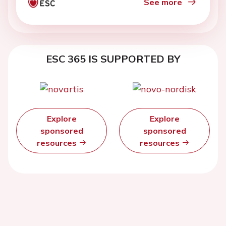
See more
ESC 365 IS SUPPORTED BY
Explore
Explore
sponsored
sponsored
resources
resources