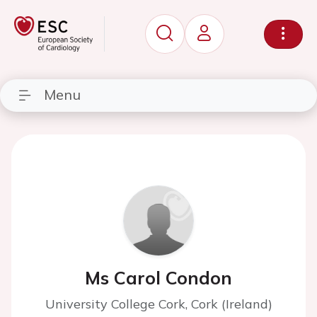
Menu
Ms Carol Condon
University College Cork, Cork (Ireland)