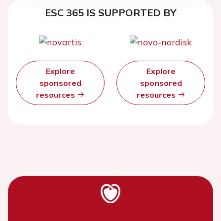
ESC 365 IS SUPPORTED BY
Explore
Explore
sponsored
sponsored
resources
resources