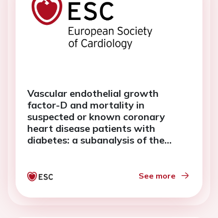
Vascular endothelial growth
factor-D and mortality in
suspected or known coronary
heart disease patients with
diabetes: a subanalysis of the
ANOX study
See more