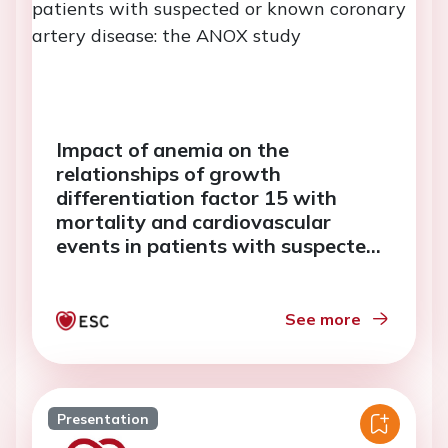
Impact of anemia on the
relationships of growth
differentiation factor 15 with
mortality and cardiovascular
events in patients with suspected
or known coronary artery disease:
the ANOX study
See more
Presentation