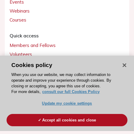
Events
Webinars
Courses
Quick access
Members and Fellows
Volunteers
Patients
Cookies policy
Partners
When you use our website, we may collect information to
operate and improve your experience through cookies. By
Press
closing or accepting, you agree this use of cookies.
For more details,
consult our full Cookies Policy
Get involved
Update my cookie settings
Become a member
Accept all cookies and close