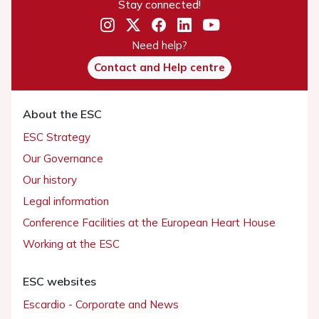
Stay connected!
Need help?
Contact and Help centre
About the ESC
ESC Strategy
Our Governance
Our history
Legal information
Conference Facilities at the European Heart House
Working at the ESC
ESC websites
Escardio - Corporate and News