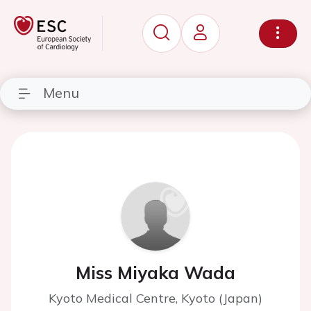
Menu
Miss Miyaka Wada
Kyoto Medical Centre, Kyoto (Japan)