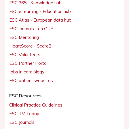
ESC 365 - Knowledge hub
ESC eLearning - Education hub
ESC Atlas - European data hub
ESC journals - on OUP
ESC Mentoring
HeartScore - Score2
ESC Volunteers
ESC Partner Portal
Jobs in cardiology
ESC patient websites
ESC Resources
Clinical Practice Guidelines
ESC TV Today
ESC Journals