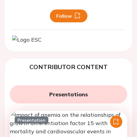
Follow
CONTRIBUTOR CONTENT
Presentations
Presentation