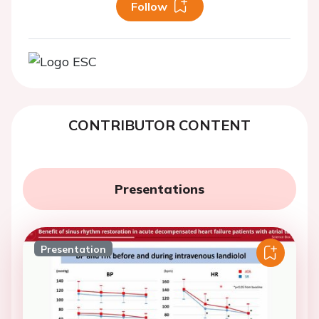
Follow
CONTRIBUTOR CONTENT
Presentations
Presentation