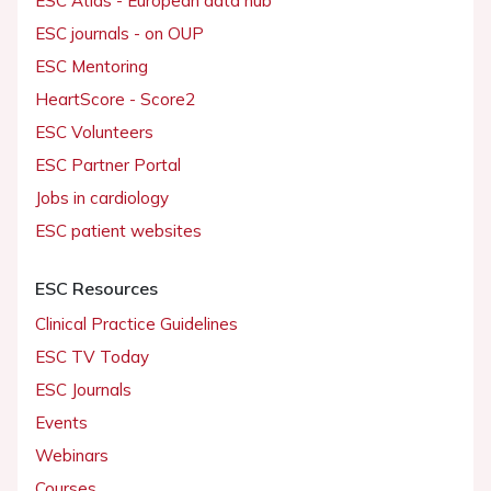
ESC Atlas - European data hub
ESC journals - on OUP
ESC Mentoring
HeartScore - Score2
ESC Volunteers
ESC Partner Portal
Jobs in cardiology
ESC patient websites
ESC Resources
Clinical Practice Guidelines
ESC TV Today
ESC Journals
Events
Webinars
Courses