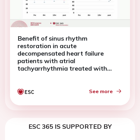
Benefit of sinus rhythm
restoration in acute
decompensated heart failure
patients with atrial
tachyarrhythmia treated with
landiolol
See more
ESC 365 IS SUPPORTED BY