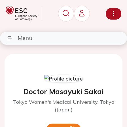
Menu
Doctor Masayuki Sakai
Tokyo Women's Medical University, Tokyo
(Japan)