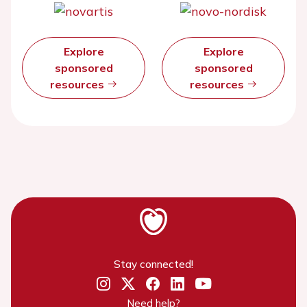
Explore
Explore
sponsored
sponsored
resources
resources
Stay connected!
Need help?