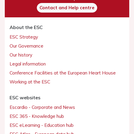
Contact and Help centre
About the ESC
ESC Strategy
Our Governance
Our history
Legal information
Conference Facilities at the European Heart House
Working at the ESC
ESC websites
Escardio - Corporate and News
ESC 365 - Knowledge hub
ESC eLearning - Education hub