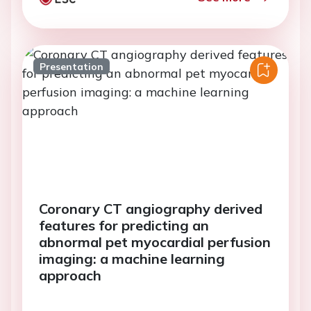
Presentation
Coronary CT angiography derived
features for predicting an
abnormal pet myocardial perfusion
imaging: a machine learning
approach