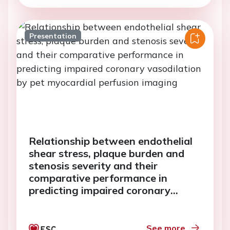
Presentation
Relationship between endothelial
shear stress, plaque burden and
stenosis severity and their
comparative performance in
predicting impaired coronary
vasodilation by pet myocardial
perfusion imaging
See more