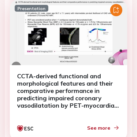
Presentation
CCTA-derived functional and
morphological features and their
comparative performance in
predicting impaired coronary
vasodilatation by PET-myocardial
perfusion imaging.
See more