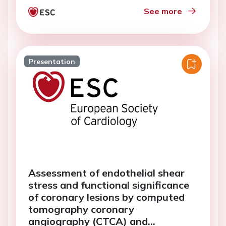
See more
Presentation
Assessment of endothelial shear
stress and functional significance
of coronary lesions by computed
tomography coronary
angiography (CTCA) and