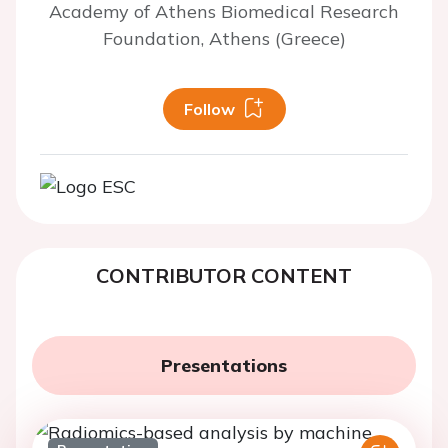
Academy of Athens Biomedical Research
Foundation, Athens (Greece)
Follow
CONTRIBUTOR CONTENT
Presentations