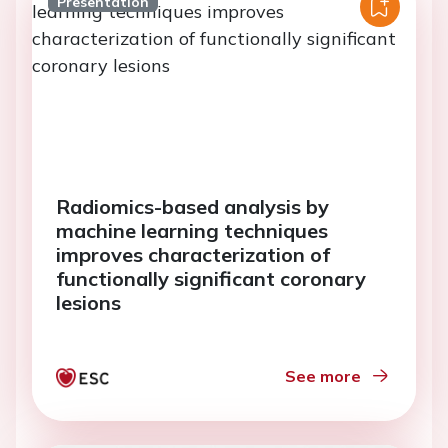
Presentation
Radiomics-based analysis by
machine learning techniques
improves characterization of
functionally significant coronary
lesions
See more