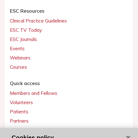
ESC Resources
Clinical Practice Guidelines
ESC TV Today
ESC Journals
Events
Webinars
Courses
Quick access
Members and Fellows
Volunteers
Patients
Partners
Press
Cookies policy