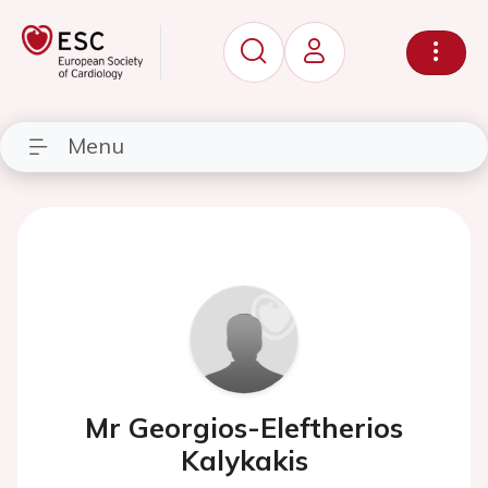
Menu
Mr Georgios-Eleftherios
Kalykakis