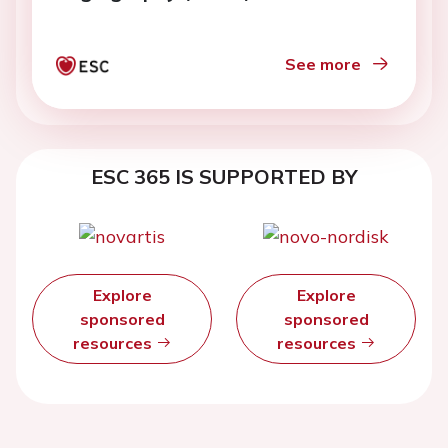
computational fluid dynamics: a
comparison with PET
See more
ESC 365 IS SUPPORTED BY
Explore
Explore
sponsored
sponsored
resources
resources