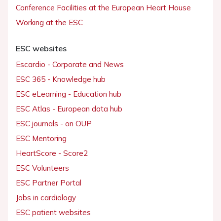
Conference Facilities at the European Heart House
Working at the ESC
ESC websites
Escardio - Corporate and News
ESC 365 - Knowledge hub
ESC eLearning - Education hub
ESC Atlas - European data hub
ESC journals - on OUP
ESC Mentoring
HeartScore - Score2
ESC Volunteers
ESC Partner Portal
Jobs in cardiology
ESC patient websites