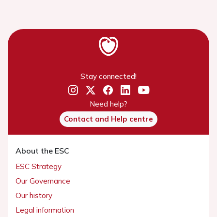
Stay connected!
Need help?
Contact and Help centre
About the ESC
ESC Strategy
Our Governance
Our history
Legal information