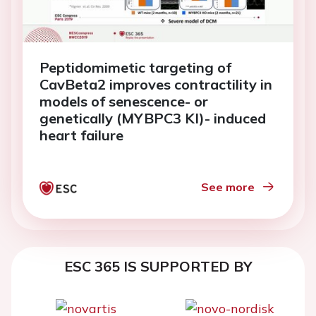
Peptidomimetic targeting of
CavBeta2 improves contractility in
models of senescence- or
genetically (MYBPC3 KI)- induced
heart failure
See more
ESC 365 IS SUPPORTED BY