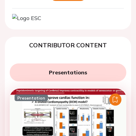
CONTRIBUTOR CONTENT
Presentations
Presentation