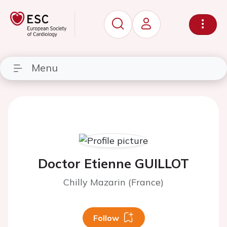
Menu
Doctor Etienne GUILLOT
Chilly Mazarin (France)
Follow