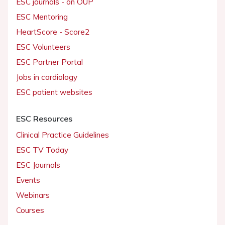
ESC journals - on OUP
ESC Mentoring
HeartScore - Score2
ESC Volunteers
ESC Partner Portal
Jobs in cardiology
ESC patient websites
ESC Resources
Clinical Practice Guidelines
ESC TV Today
ESC Journals
Events
Webinars
Courses