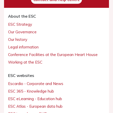
About the ESC
ESC Strategy
Our Governance
Our history
Legal information
Conference Facilities at the European Heart House
Working at the ESC
ESC websites
Escardio - Corporate and News
ESC 365 - Knowledge hub
ESC eLearning - Education hub
ESC Atlas - European data hub