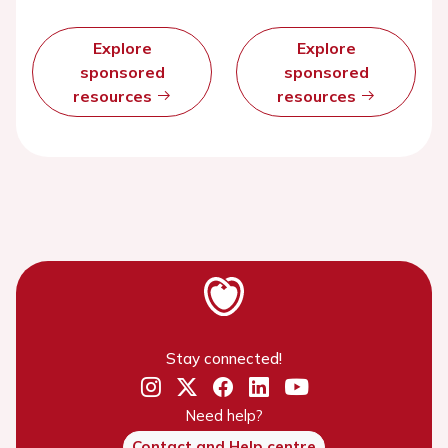
Explore
Explore
sponsored
sponsored
resources
resources
Stay connected!
Need help?
Contact and Help centre