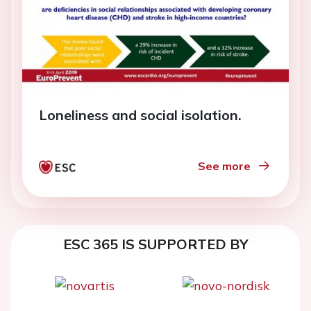
Loneliness and social isolation.
See more
ESC 365 IS SUPPORTED BY