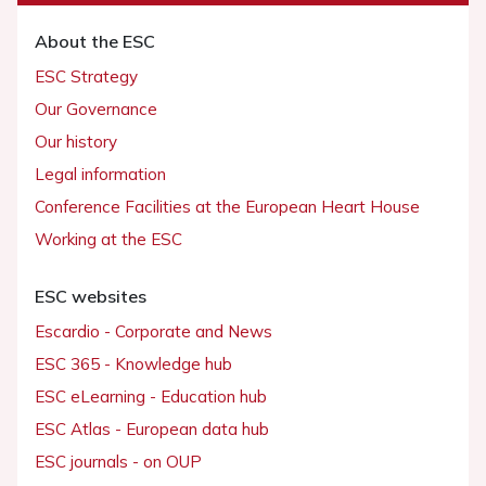
About the ESC
ESC Strategy
Our Governance
Our history
Legal information
Conference Facilities at the European Heart House
Working at the ESC
ESC websites
Escardio - Corporate and News
ESC 365 - Knowledge hub
ESC eLearning - Education hub
ESC Atlas - European data hub
ESC journals - on OUP