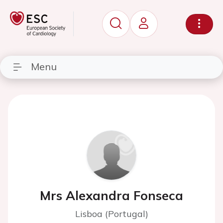
Menu
Mrs Alexandra Fonseca
Lisboa (Portugal)