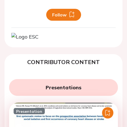
Follow
CONTRIBUTOR CONTENT
Presentations
Presentation