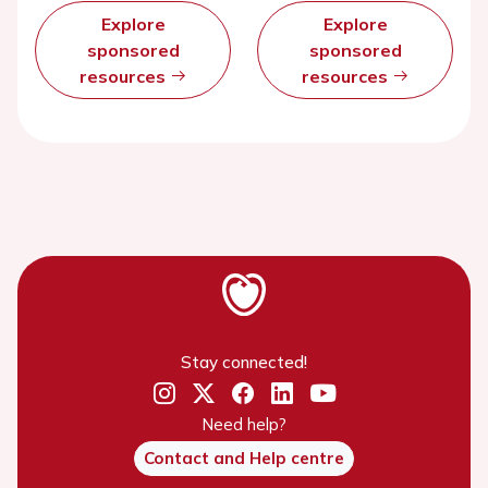
Explore
Explore
sponsored
sponsored
resources
resources
Stay connected!
Need help?
Contact and Help centre