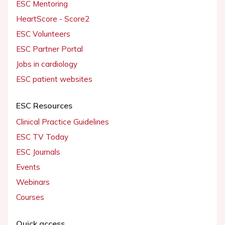
ESC Mentoring
HeartScore - Score2
ESC Volunteers
ESC Partner Portal
Jobs in cardiology
ESC patient websites
ESC Resources
Clinical Practice Guidelines
ESC TV Today
ESC Journals
Events
Webinars
Courses
Quick access