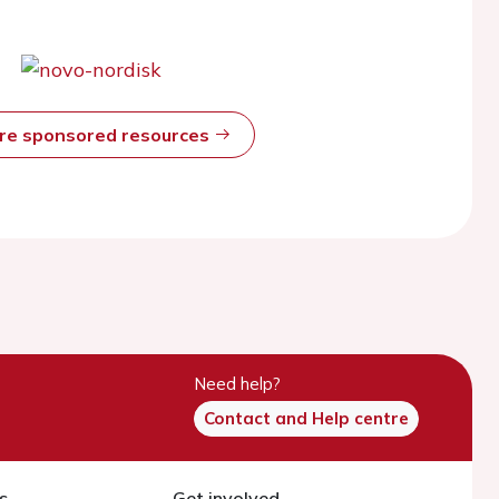
ore sponsored resources
Need help?
Contact and Help centre
s
Get involved