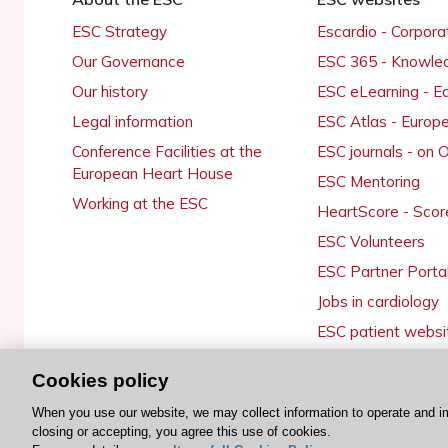
ESC Strategy
Escardio - Corpor
Our Governance
ESC 365 - Knowle
Our history
ESC eLearning - E
Legal information
ESC Atlas - Europ
Conference Facilities at the
ESC journals - on
European Heart House
ESC Mentoring
Working at the ESC
HeartScore - Scor
ESC Volunteers
ESC Partner Porta
Jobs in cardiology
ESC patient websi
Cookies policy
When you use our website, we may collect information to operate and i
© 2026 ESC. All rights reserved
closing or accepting, you agree this use of cookies.