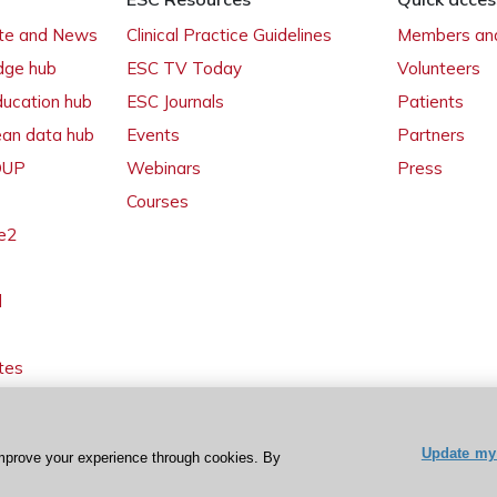
ate and News
Clinical Practice Guidelines
Members and
dge hub
ESC TV Today
Volunteers
ducation hub
ESC Journals
Patients
ean data hub
Events
Partners
 OUP
Webinars
Press
Courses
e2
l
tes
Update my 
mprove your experience through cookies. By