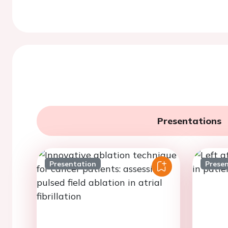
Presentations
Presentation
Prese