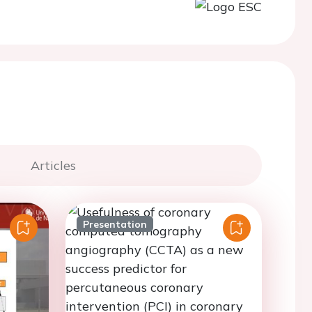
Articles
Presentation