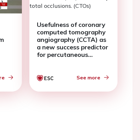
Usefulness of coronary
computed tomography
am
angiography (CCTA) as
a new success predictor
for percutaneous
coronary intervention
(PCI) in coronary total
occlusions. (CTOs)
re
See more