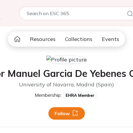
5
Resources
Collections
Events
r Manuel Garcia De Yebenes 
University of Navarra, Madrid (Spain)
Membership:
EHRA Member
Follow