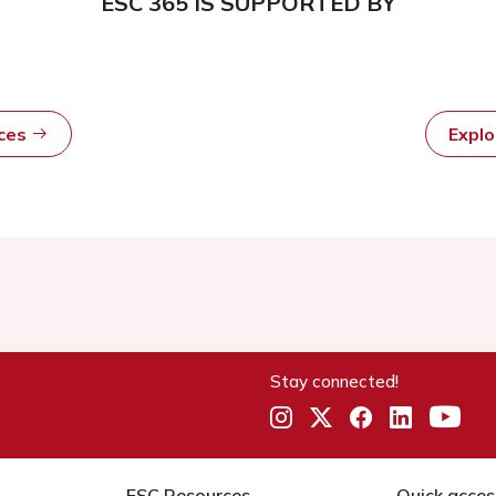
ESC 365 IS SUPPORTED BY
rces
Expl
Stay connected!
ESC Resources
Quick acces