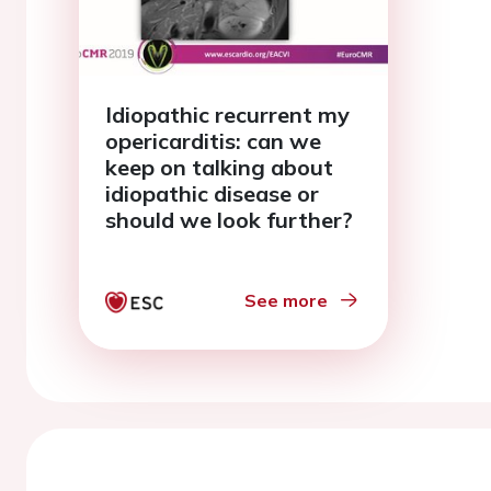
Idiopathic recurrent my
opericarditis: can we
keep on talking about
idiopathic disease or
should we look further?
See more