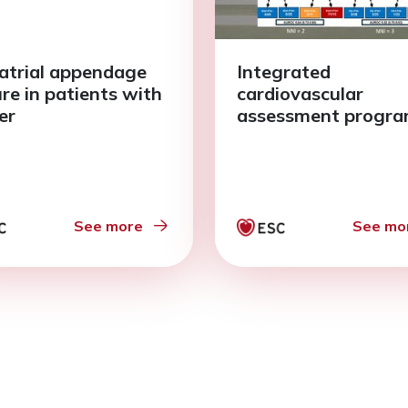
 atrial appendage
Integrated
ure in patients with
cardiovascular
er
assessment progr
See more
See mo