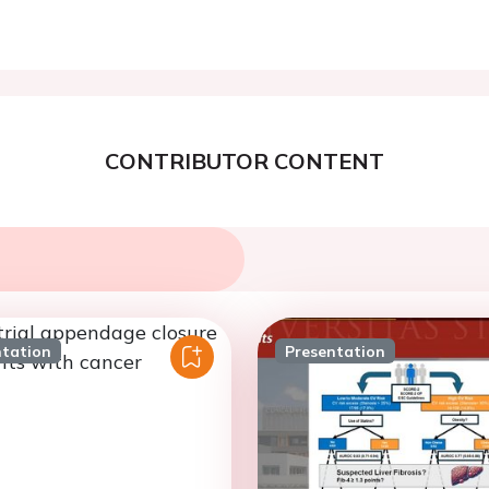
CONTRIBUTOR CONTENT
ntation
Presentation