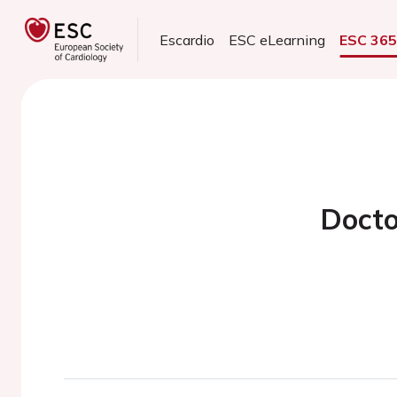
Escardio
ESC eLearning
ESC 36
Docto