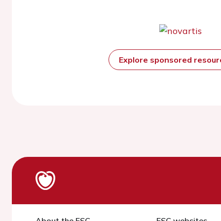
Explore sponsored resou
About the ESC
ESC websites