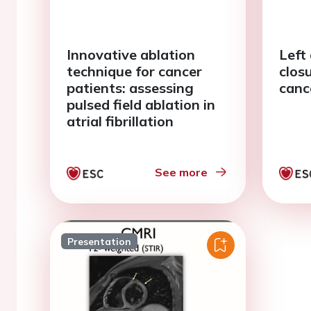
Innovative ablation
Left
technique for cancer
clos
patients: assessing
canc
pulsed field ablation in
atrial fibrillation
See more
Presentation