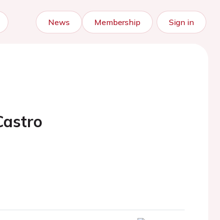
News
Membership
Sign in
Castro