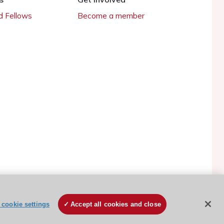
 Fellows
Become a member
cookie settings
Accept all cookies and close
ESC Cookies Policy
Terms and conditions