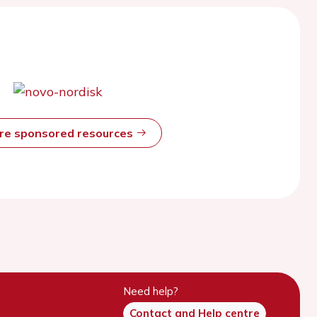
ore sponsored resources
Need help?
Contact and Help centre