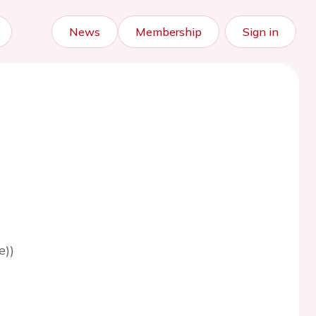
News
Membership
Sign in
e))