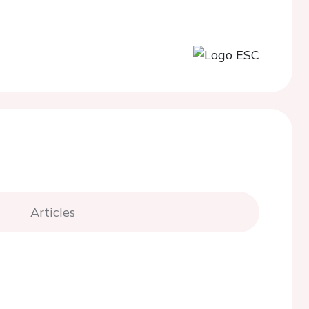
Articles