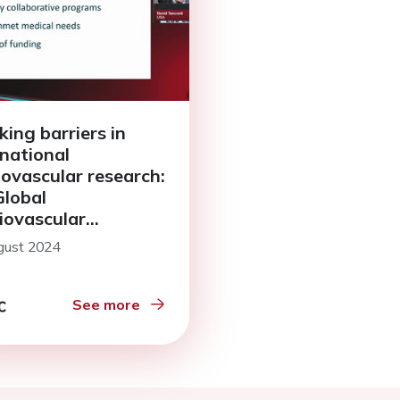
king barriers in
rnational
iovascular research:
Global
iovascular
arch Funders
gust 2024
m (GCRFF)
See more