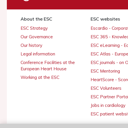
About the ESC
ESC websites
ESC Strategy
Escardio - Corpor
Our Governance
ESC 365 - Knowle
Our history
ESC eLearning - E
Legal information
ESC Atlas - Europ
Conference Facilities at the
ESC journals - on
European Heart House
ESC Mentoring
Working at the ESC
HeartScore - Scor
ESC Volunteers
ESC Partner Porta
Jobs in cardiology
ESC patient websi