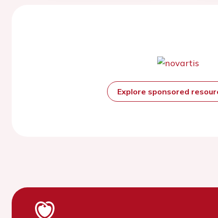
Explore sponsored resou