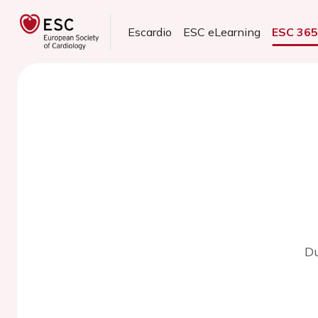
Escardio
ESC eLearning
ESC 36
Du