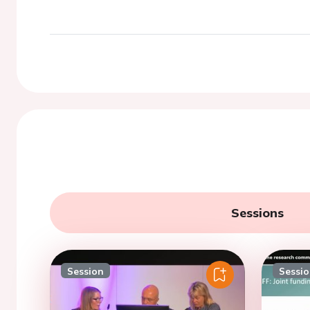
Sessions
Session
Sessi