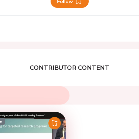
Follow
CONTRIBUTOR CONTENT
on