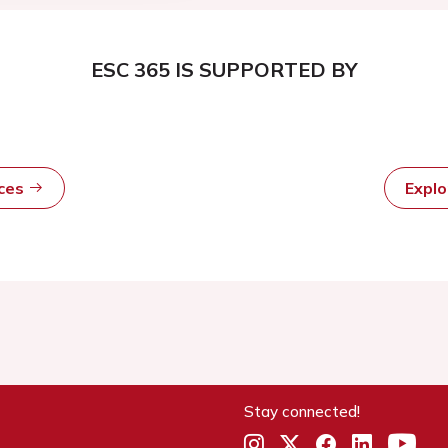
ESC 365 IS SUPPORTED BY
rces
Expl
Stay connected!