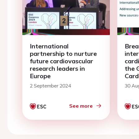
International
Brea
partnership to nurture
inte
future cardiovascular
card
research leaders in
the 
Europe
Card
Rese
2 September 2024
30 Au
Foru
See more