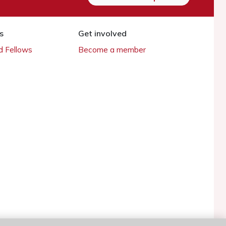
s
Get involved
 Fellows
Become a member