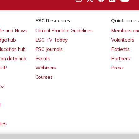
ESC Resources
Quick acces
ate and News
Clinical Practice Guidelines
Members and
dge hub
ESC TV Today
Volunteers
ducation hub
ESC Journals
Patients
ean data hub
Events
Partners
 OUP
Webinars
Press
Courses
e2
l
tes