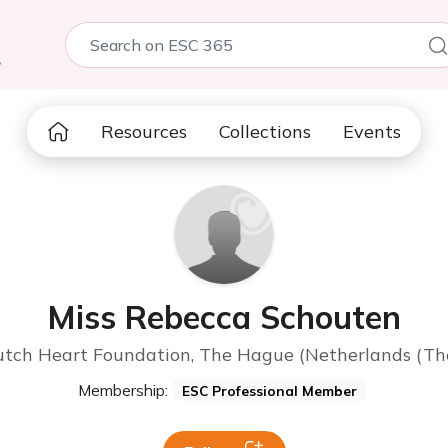
5
Resources
Collections
Events
Miss Rebecca Schouten
tch Heart Foundation, The Hague (Netherlands (Th
Membership:
ESC Professional Member