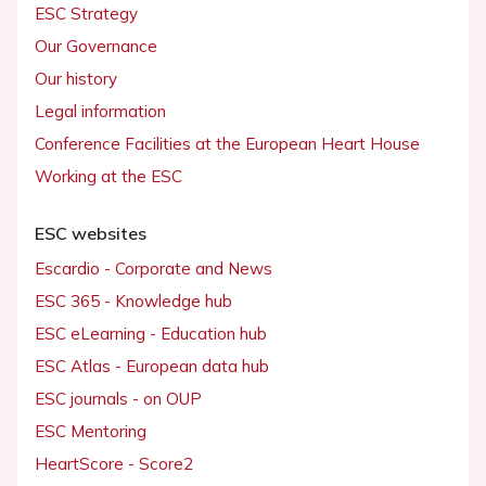
ESC Strategy
Our Governance
Our history
Legal information
Conference Facilities at the European Heart House
Working at the ESC
ESC websites
Escardio - Corporate and News
ESC 365 - Knowledge hub
ESC eLearning - Education hub
ESC Atlas - European data hub
ESC journals - on OUP
ESC Mentoring
HeartScore - Score2