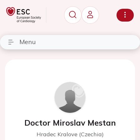
Menu
Doctor Miroslav Mestan
Hradec Kralove (Czechia)