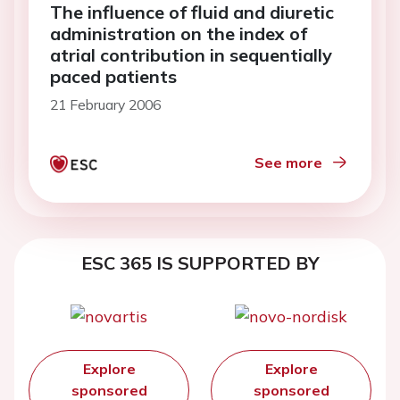
The influence of fluid and diuretic
administration on the index of
atrial contribution in sequentially
paced patients
21 February 2006
See more
ESC 365 IS SUPPORTED BY
Explore
Explore
sponsored
sponsored