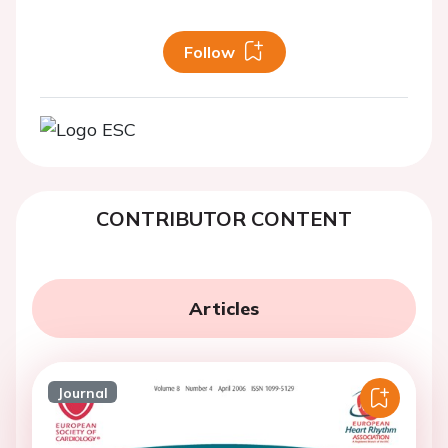
Follow
CONTRIBUTOR CONTENT
Articles
Journal