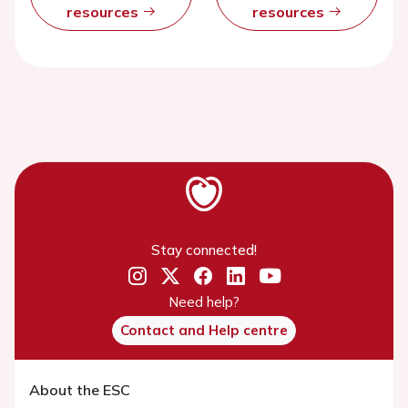
resources
resources
Stay connected!
Need help?
Contact and Help centre
About the ESC