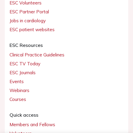
ESC Volunteers
ESC Partner Portal
Jobs in cardiology
ESC patient websites
ESC Resources
Clinical Practice Guidelines
ESC TV Today
ESC Journals
Events
Webinars
Courses
Quick access
Members and Fellows