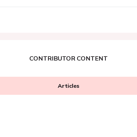
CONTRIBUTOR CONTENT
Articles