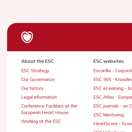
About the ESC
ESC websites
ESC Strategy
Escardio - Corpor
Our Governance
ESC 365 - Knowle
Our history
ESC eLearning - E
Legal information
ESC Atlas - Europ
Conference Facilities at the
ESC journals - on
European Heart House
ESC Mentoring
Working at the ESC
HeartScore - Scor