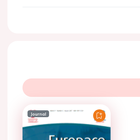
Journal