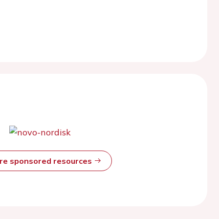
ore sponsored resources