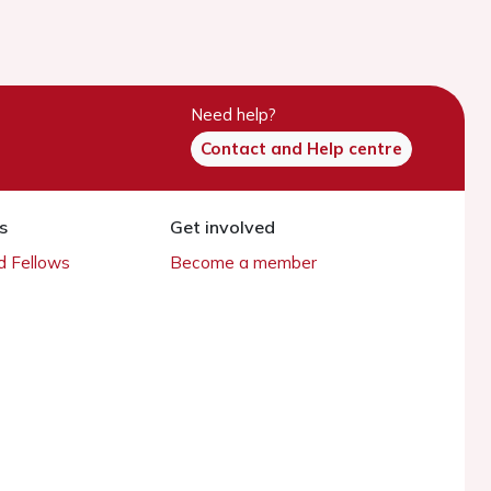
Need help?
Contact and Help centre
s
Get involved
 Fellows
Become a member