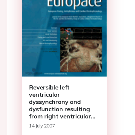
Reversible left
ventricular
dyssynchrony and
dysfunction resulting
from right ventricular
pre-excitation
14 July 2007