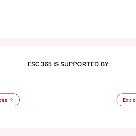
ESC 365 IS SUPPORTED BY
rces
Expl