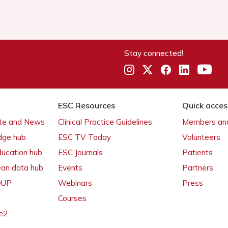
Stay connected!
ESC Resources
Quick acces
ate and News
Clinical Practice Guidelines
Members and
dge hub
ESC TV Today
Volunteers
ducation hub
ESC Journals
Patients
ean data hub
Events
Partners
 OUP
Webinars
Press
Courses
e2