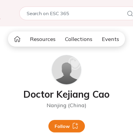
5
Resources
Collections
Events
Doctor Kejiang Cao
Nanjing (China)
Follow