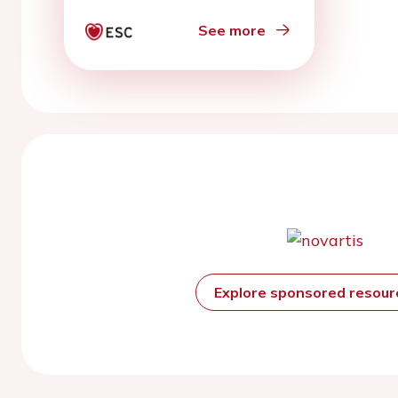
See more
Explore sponsored resou