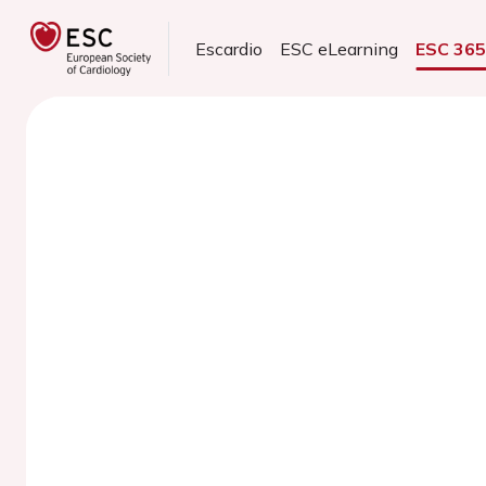
Escardio
ESC eLearning
ESC 36