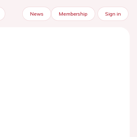
News
Membership
Sign in