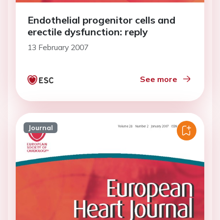
Endothelial progenitor cells and
erectile dysfunction: reply
13 February 2007
See more
Journal