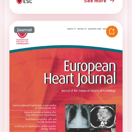
See more
Journal