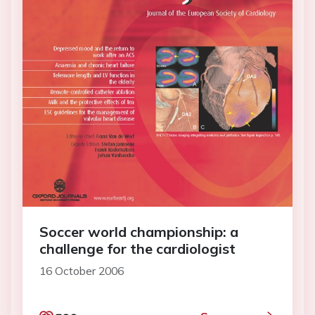
Soccer world championship: a
challenge for the cardiologist
16 October 2006