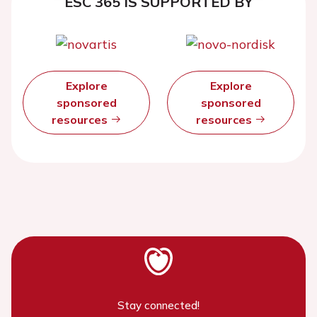
ESC 365 IS SUPPORTED BY
Explore
Explore
sponsored
sponsored
resources
resources
Stay connected!