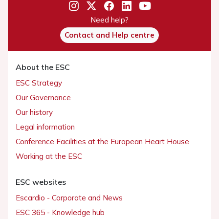
Need help?
Contact and Help centre
About the ESC
ESC Strategy
Our Governance
Our history
Legal information
Conference Facilities at the European Heart House
Working at the ESC
ESC websites
Escardio - Corporate and News
ESC 365 - Knowledge hub