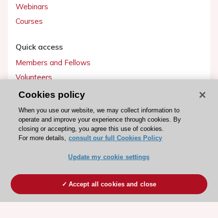
Webinars
Courses
Quick access
Members and Fellows
Volunteers
Patients
Cookies policy
Partners
When you use our website, we may collect information to
operate and improve your experience through cookies. By
Press
closing or accepting, you agree this use of cookies.
For more details,
consult our full Cookies Policy
Get involved
Update my cookie settings
Become a member
Accept all cookies and close
© 2026 ESC. All rights reserved