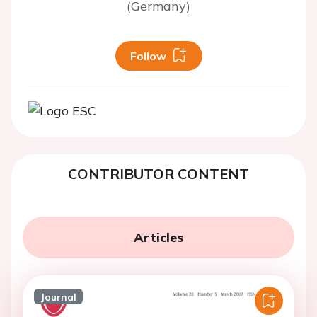
(Germany)
Follow
CONTRIBUTOR CONTENT
Articles
Journal