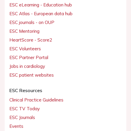
ESC eLearning - Education hub
ESC Atlas - European data hub
ESC journals - on OUP
ESC Mentoring
HeartScore - Score2
ESC Volunteers
ESC Partner Portal
Jobs in cardiology
ESC patient websites
ESC Resources
Clinical Practice Guidelines
ESC TV Today
ESC Journals
Events