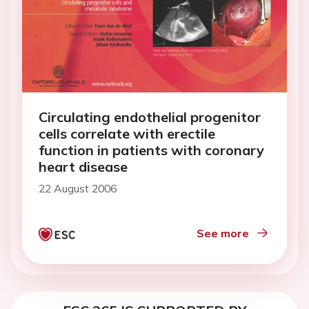
Circulating endothelial progenitor
cells correlate with erectile
function in patients with coronary
heart disease
22 August 2006
See more