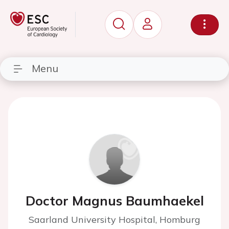
Menu
Doctor Magnus Baumhaekel
Saarland University Hospital, Homburg