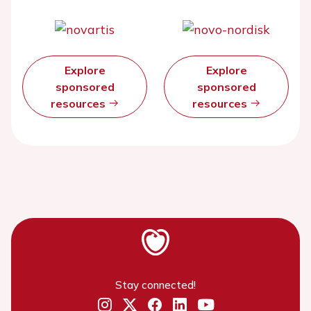
Explore
Explore
sponsored
sponsored
resources
resources
Stay connected!