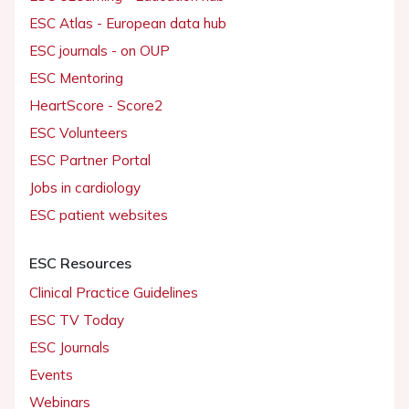
ESC Atlas - European data hub
ESC journals - on OUP
ESC Mentoring
HeartScore - Score2
ESC Volunteers
ESC Partner Portal
Jobs in cardiology
ESC patient websites
ESC Resources
Clinical Practice Guidelines
ESC TV Today
ESC Journals
Events
Webinars