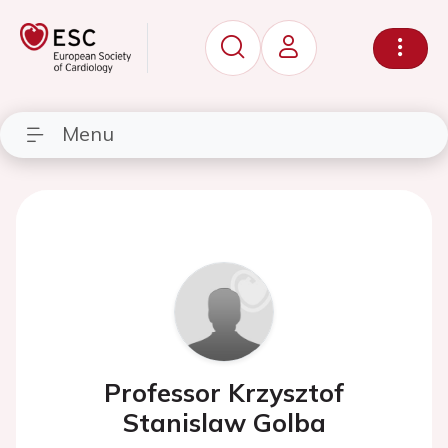
Menu
Professor Krzysztof
Stanislaw Golba