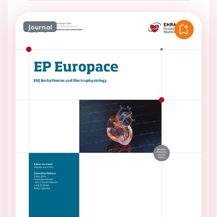
Journal