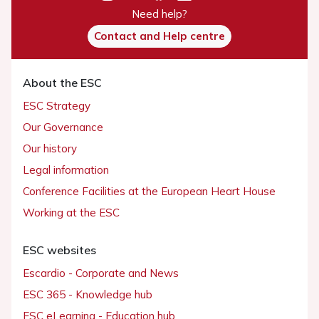
Need help?
Contact and Help centre
About the ESC
ESC Strategy
Our Governance
Our history
Legal information
Conference Facilities at the European Heart House
Working at the ESC
ESC websites
Escardio - Corporate and News
ESC 365 - Knowledge hub
ESC eLearning - Education hub