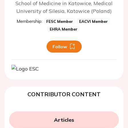
School of Medicine in Katowice, Medical
University of Silesia, Katowice (Poland)
Membership:
FESC Member
EACVI Member
EHRA Member
Follow
CONTRIBUTOR CONTENT
Articles