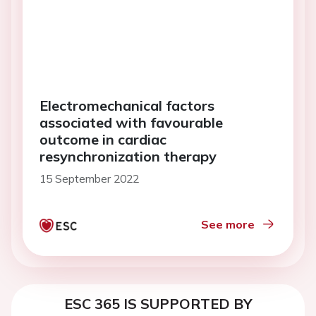
Electromechanical factors
associated with favourable
outcome in cardiac
resynchronization therapy
15 September 2022
See more
ESC 365 IS SUPPORTED BY