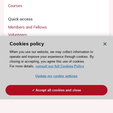
Courses
Quick access
Members and Fellows
Volunteers
Patients
Cookies policy
Partners
When you use our website, we may collect information to
operate and improve your experience through cookies. By
Press
closing or accepting, you agree this use of cookies.
For more details,
consult our full Cookies Policy
Get involved
Update my cookie settings
Become a member
Accept all cookies and close
© 2026 ESC. All rights reserved
ESC Cookies Policy
Terms and conditions