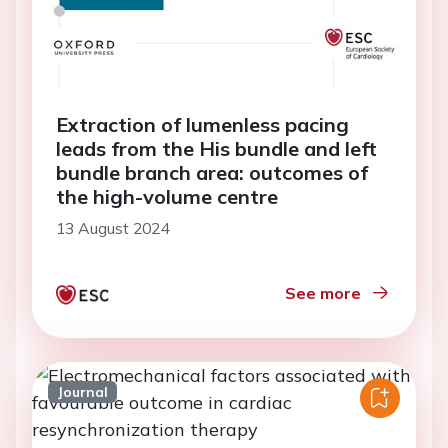
Extraction of lumenless pacing
leads from the His bundle and left
bundle branch area: outcomes of
the high-volume centre
13 August 2024
See more
Journal