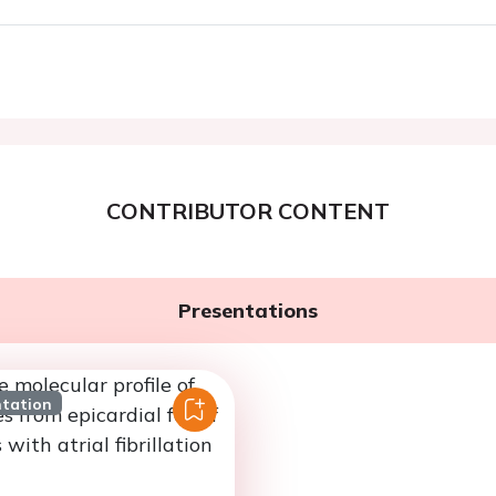
CONTRIBUTOR CONTENT
Presentations
ntation