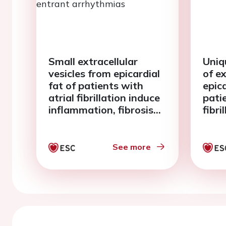
Small extracellular
Uniq
vesicles from epicardial
of e
fat of patients with
epica
atrial fibrillation induce
pati
inflammation, fibrosis
fibri
and re-entrant
arrhythmias
See more