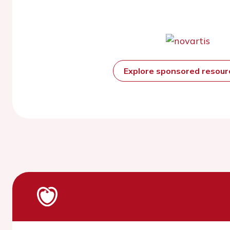
Explore sponsored resou