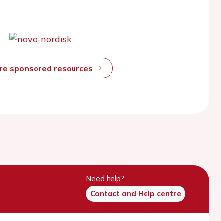
ore sponsored resources
Need help?
Contact and Help centre