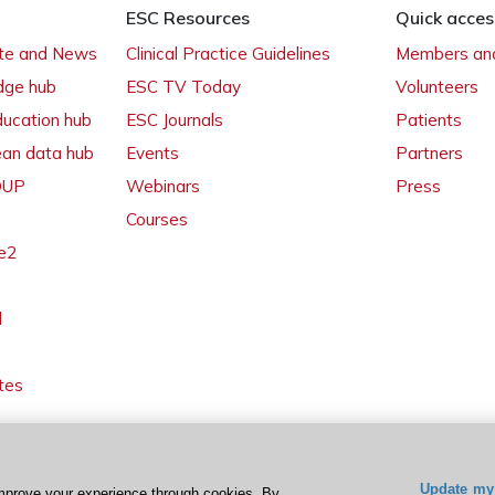
ESC Resources
Quick acces
ate and News
Clinical Practice Guidelines
Members and
dge hub
ESC TV Today
Volunteers
ducation hub
ESC Journals
Patients
ean data hub
Events
Partners
 OUP
Webinars
Press
Courses
e2
l
tes
Update my 
mprove your experience through cookies. By