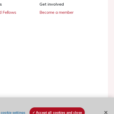
s
Get involved
 Fellows
Become a member
ESC Cookies Policy
Terms and conditions
cookie settings
Accept all cookies and close