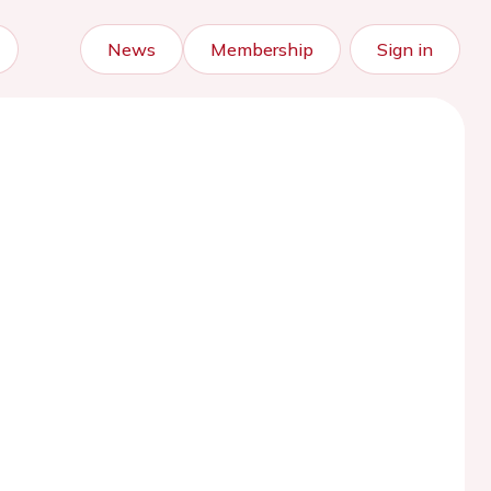
News
Membership
Sign in