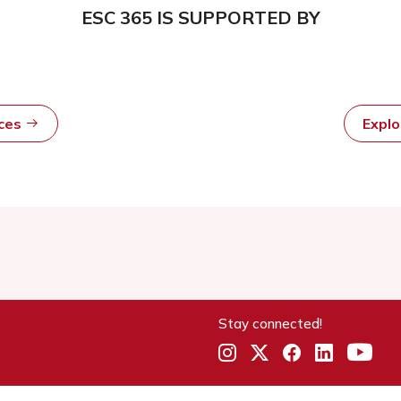
ESC 365 IS SUPPORTED BY
rces
Expl
Stay connected!