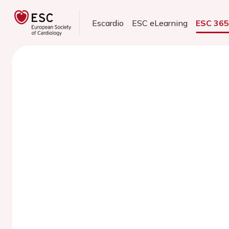
Escardio
ESC eLearning
ESC 36