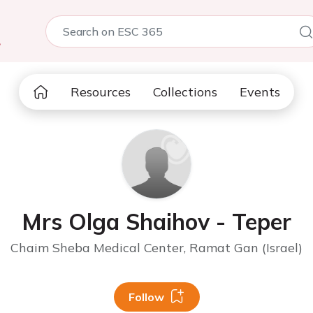
5
Resources
Collections
Events
Mrs Olga Shaihov - Teper
Chaim Sheba Medical Center, Ramat Gan (Israel)
Follow