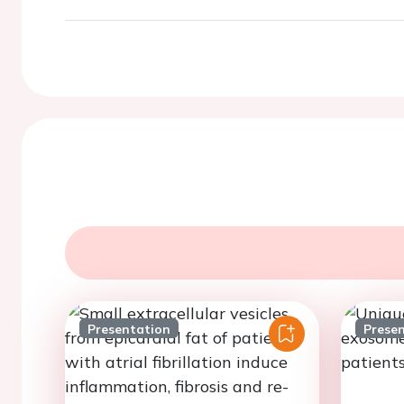
Presentation
Prese