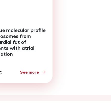
ue molecular profile
xosomes from
rdial fat of
ents with atrial
llation
See more