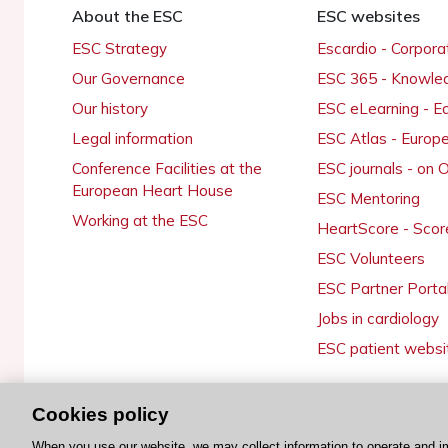
About the ESC
ESC websites
ESC Strategy
Escardio - Corpor
Our Governance
ESC 365 - Knowle
Our history
ESC eLearning - E
Legal information
ESC Atlas - Europ
Conference Facilities at the
ESC journals - on
European Heart House
ESC Mentoring
Working at the ESC
HeartScore - Scor
ESC Volunteers
ESC Partner Porta
Jobs in cardiology
ESC patient websi
Cookies policy
© 2026 ESC. All rights reserved
When you use our website, we may collect information to operate and i